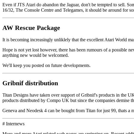
Even if JTS Atari do abandon the Jaguar, don't be tempted to sell. Som
16/32, The Console Centre and Telegames, it should be around for so
AW Rescue Package
It is becoming increasingly unliklely that the excellent Atari World m
Hope is not yet lost however, there has been rumours of a possible n
anything new would be welcomed.
We'll keep you posted on future developments.
Gribnif distribution
Titan Designs have taken over support of Gribnif's products in the 
products distributed by Compo UK but since the companies demise th
Geneva and Neodesk 4 can be bought from Titan for just 99, thats a ma
# Internews
More and more Atari related web pages are springing up. Recent additio