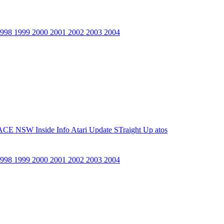
1998
1999
2000
2001
2002
2003
2004
ACE NSW Inside Info
Atari Update
STraight Up
atos
1998
1999
2000
2001
2002
2003
2004