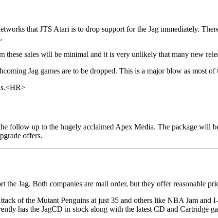
orks that JTS Atari is to drop support for the Jag immediately. There 
.
m these sales will be minimal and it is very unlikely that many new rel
orthcoming Jag games are to be dropped. This is a major blow as most of 
ths.<HR>
 the follow up to the hugely acclaimed Apex Media. The package will b
upgrade offers.
 the Jag. Both companies are mail order, but they offer reasonable pri
tack of the Mutant Penguins at just 35 and others like NBA Jam and I-Wa
ntly has the JagCD in stock along with the latest CD and Cartridge g