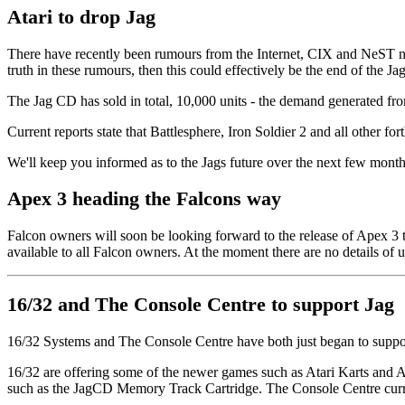
Atari to drop Jag
There have recently been rumours from the Internet, CIX and NeST netw
truth in these rumours, then this could effectively be the end of the Jag
The Jag CD has sold in total, 10,000 units - the demand generated fro
Current reports state that Battlesphere, Iron Soldier 2 and all other f
We'll keep you informed as to the Jags future over the next few mon
Apex 3 heading the Falcons way
Falcon owners will soon be looking forward to the release of Apex 3
available to all Falcon owners. At the moment there are no details of 
16/32 and The Console Centre to support Jag
16/32 Systems and The Console Centre have both just began to support
16/32 are offering some of the newer games such as Atari Karts and At
such as the JagCD Memory Track Cartridge. The Console Centre curre