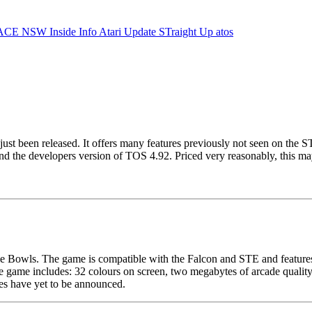
ACE NSW Inside Info
Atari Update
STraight Up
atos
just been released. It offers many features previously not seen on the 
he developers version of TOS 4.92. Priced very reasonably, this may 
e Bowls. The game is compatible with the Falcon and STE and features e
 game includes: 32 colours on screen, two megabytes of arcade quality 
es have yet to be announced.