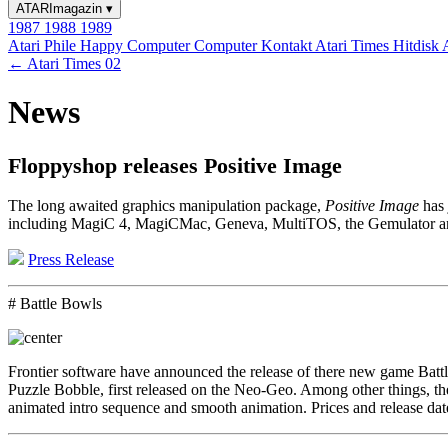
ATARImagazin
▾
1987
1988
1989
Atari Phile
Happy Computer
Computer Kontakt
Atari Times
Hitdisk
← Atari Times 02
News
Floppyshop releases Positive Image
The long awaited graphics manipulation package,
Positive Image
has 
including MagiC 4, MagiCMac, Geneva, MultiTOS, the Gemulator and t
Press Release
# Battle Bowls
Frontier software have announced the release of there new game Battl
Puzzle Bobble, first released on the Neo-Geo. Among other things, the
animated intro sequence and smooth animation. Prices and release dat