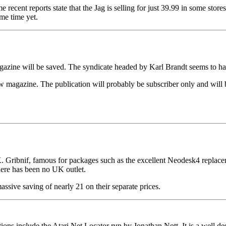
e recent reports state that the Jag is selling for just 39.99 in some s
me time yet.
agazine will be saved. The syndicate headed by Karl Brandt seems to hav
ew magazine. The publication will probably be subscriber only and will
UK. Gribnif, famous for packages such as the excellent Neodesk4 repla
ere has been no UK outlet.
ssive saving of nearly 21 on their separate prices.
ns include the Atari Net Locator run by Jonathan Nott. It is a well desi