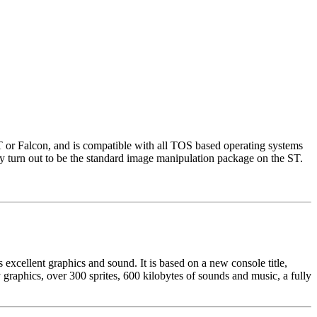
ST or Falcon, and is compatible with all TOS based operating systems
turn out to be the standard image manipulation package on the ST.
xcellent graphics and sound. It is based on a new console title,
graphics, over 300 sprites, 600 kilobytes of sounds and music, a fully