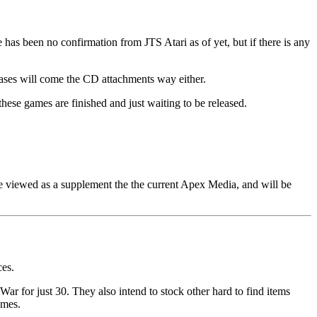
has been no confirmation from JTS Atari as of yet, but if there is any
eases will come the CD attachments way either.
these games are finished and just waiting to be released.
e viewed as a supplement the the current Apex Media, and will be
ces.
r for just 30. They also intend to stock other hard to find items
ames.