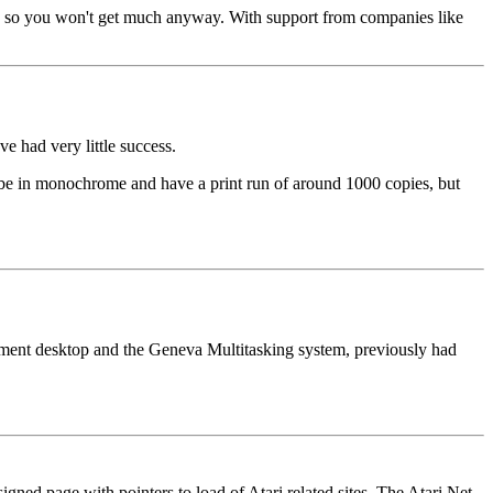
tores so you won't get much anyway. With support from companies like
e had very little success.
 be in monochrome and have a print run of around 1000 copies, but
cement desktop and the Geneva Multitasking system, previously had
gned page with pointers to load of Atari related sites. The Atari Net