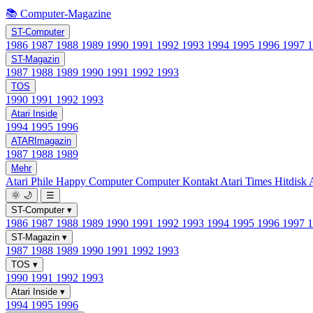
📚 Computer-Magazine
ST-Computer
1986
1987
1988
1989
1990
1991
1992
1993
1994
1995
1996
1997
ST-Magazin
1987
1988
1989
1990
1991
1992
1993
TOS
1990
1991
1992
1993
Atari Inside
1994
1995
1996
ATARImagazin
1987
1988
1989
Mehr
Atari Phile
Happy Computer
Computer Kontakt
Atari Times
Hitdisk
🌞
🌙
☰
ST-Computer
▾
1986
1987
1988
1989
1990
1991
1992
1993
1994
1995
1996
1997
ST-Magazin
▾
1987
1988
1989
1990
1991
1992
1993
TOS
▾
1990
1991
1992
1993
Atari Inside
▾
1994
1995
1996