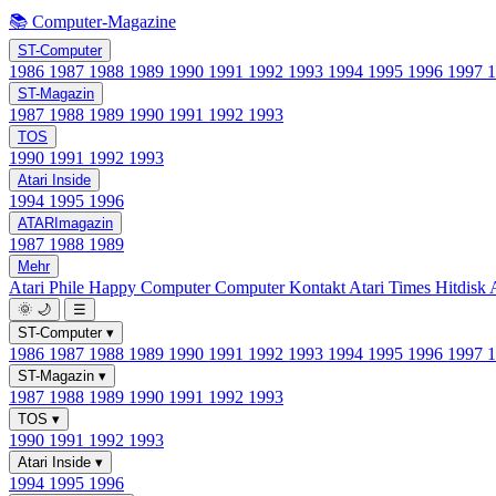
📚 Computer-Magazine
ST-Computer
1986
1987
1988
1989
1990
1991
1992
1993
1994
1995
1996
1997
ST-Magazin
1987
1988
1989
1990
1991
1992
1993
TOS
1990
1991
1992
1993
Atari Inside
1994
1995
1996
ATARImagazin
1987
1988
1989
Mehr
Atari Phile
Happy Computer
Computer Kontakt
Atari Times
Hitdisk
🌞
🌙
☰
ST-Computer
▾
1986
1987
1988
1989
1990
1991
1992
1993
1994
1995
1996
1997
ST-Magazin
▾
1987
1988
1989
1990
1991
1992
1993
TOS
▾
1990
1991
1992
1993
Atari Inside
▾
1994
1995
1996