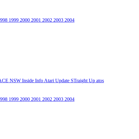
1998
1999
2000
2001
2002
2003
2004
ACE NSW Inside Info
Atari Update
STraight Up
atos
1998
1999
2000
2001
2002
2003
2004