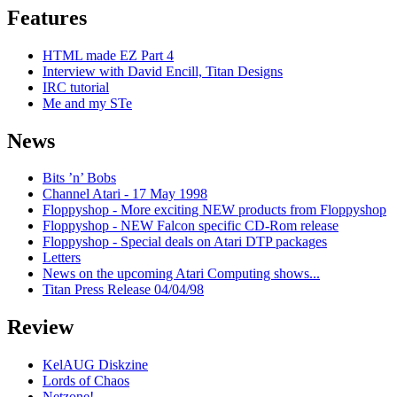
Features
HTML made EZ Part 4
Interview with David Encill, Titan Designs
IRC tutorial
Me and my STe
News
Bits ’n’ Bobs
Channel Atari - 17 May 1998
Floppyshop - More exciting NEW products from Floppyshop
Floppyshop - NEW Falcon specific CD-Rom release
Floppyshop - Special deals on Atari DTP packages
Letters
News on the upcoming Atari Computing shows...
Titan Press Release 04/04/98
Review
KelAUG Diskzine
Lords of Chaos
Netzone!