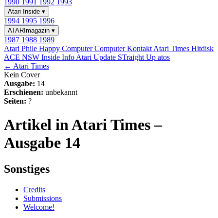
1990
1991
1992
1993
Atari Inside
▾
1994
1995
1996
ATARImagazin
▾
1987
1988
1989
Atari Phile
Happy Computer
Computer Kontakt
Atari Times
Hitdisk
ACE NSW Inside Info
Atari Update
STraight Up
atos
← Atari Times
Kein Cover
Ausgabe:
14
Erschienen:
unbekannt
Seiten:
?
Artikel in Atari Times –
Ausgabe 14
Sonstiges
Credits
Submissions
Welcome!