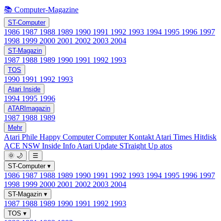
📚 Computer-Magazine
ST-Computer
1986
1987
1988
1989
1990
1991
1992
1993
1994
1995
1996
1997
1998
1999
2000
2001
2002
2003
2004
ST-Magazin
1987
1988
1989
1990
1991
1992
1993
TOS
1990
1991
1992
1993
Atari Inside
1994
1995
1996
ATARImagazin
1987
1988
1989
Mehr
Atari Phile
Happy Computer
Computer Kontakt
Atari Times
Hitdisk
ACE NSW Inside Info
Atari Update
STraight Up
atos
🌞
🌙
☰
ST-Computer
▾
1986
1987
1988
1989
1990
1991
1992
1993
1994
1995
1996
1997
1998
1999
2000
2001
2002
2003
2004
ST-Magazin
▾
1987
1988
1989
1990
1991
1992
1993
TOS
▾