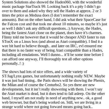
System Solutions also showed the Hades060, with the wonderful
music package StarTrack 99. Looking back it’s a pity I didn’t go
over to them and asked why they sell the Hades at approx. 2 or 3
times the price as Medusa does (I don’t remember the exact
amounts). But on the other hand, I did ask what their SpaceCase for
the Falcon cost and that took me about 10 minutes, so maybe it’s just
as well I didn’t ask any difficult questions..:) Anyway, the Hades,
being the fastest Atari clone on the planet, does have it’s charmes.
Flinny told me however that it would be cheaper AND faster to run
STonX on a Linux box (and about as Atari compatible). I find it a
wee bit hard to believe though.. and later on IRC, evl ensured me
that there is no faster way of being Atari compatible than a Hades,
including all emulations. Well I dunno... it’ll be some time before I
can afford one anyway, I’ll thoroughly test all other options
personally..! :)
The shows had lots of nice offers, and a wide variety of
ST/Jag/Lynx games, but unfortunately nothing really NEW. Maybe
it was just bad timing.. the Paris shows will be showing the Phenix,
the Milan and of course the Centurbo2. So yes there are new
developments, but it isn’t really showering with them. I won’t say
the Atari market is dead, but it does tend to fall asleep. On the other
hand, I myself am not really in need of anything new.. ok, a good
web browser, but that’s being worked on. Still, we are living in a
strange world where not going forward means going back..