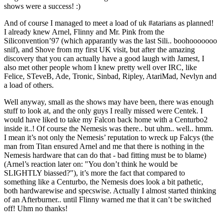
shows were a success! :)
And of course I managed to meet a load of uk #atarians as planned!
I already knew Arnel, Flinny and Mr. Pink from the
Siliconvention’97 (which apparantly was the last Sili.. boohooooooo
snif), and Shove from my first UK visit, but after the amazing
discovery that you can actually have a good laugh with Jamest, I
also met other people whom I knew pretty well over IRC, like
Felice, STeveB, Ade, Tronic, Sinbad, Ripley, AtariMad, Nevlyn and
a load of others.
Well anyway, small as the shows may have been, there was enough
stuff to look at, and the only guys I really missed were Centek. I
would have liked to take my Falcon back home with a Centurbo2
inside it..! Of course the Nemesis was there.. but uhm.. well.. hmm.
I mean it’s not only the Nemesis’ reputation to wreck up Falcys (the
man from Titan ensured Arnel and me that there is nothing in the
Nemesis hardware that can do that - bad fitting must be to blame)
(Arnel’s reaction later on: "You don’t think he would be
SLIGHTLY biassed?"), it’s more the fact that compared to
something like a Centurbo, the Nemesis does look a bit pathetic,
both hardwarewise and specswise. Actually I almost started thinking
of an Afterburner.. until Flinny warned me that it can’t be switched
off! Uhm no thanks!