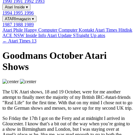
1990
1991
1992
1993
Atari Inside
▾
1994
1995
1996
ATARImagazin
▾
1987
1988
1989
Atari Phile
Happy Computer
Computer Kontakt
Atari Times
Hitdisk
ACE NSW Inside Info
Atari Update
STraight Up
atos
← Atari Times 13
Goodmans October Atari
Shows
The UK Atari shows, 18 and 19 October, were for me another
attempt to finally meet the majority of my British IRC-#atari-friends
"Real Life" for the first time. With that on my mind I chose not to go
to the German shows and messes, to save up for my second UK trip.
So Friday the 17th I got on the Ferry and at midnight I arrived in
Gloucester. I know that’s a bit out of the way when you’re going to
a show in Birmingham and London, but I was staying over at
Arnel’s place as he, like me, was mad enough to go to both the