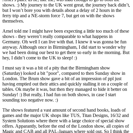
shows. :) My journey to the UK went great, the journey back didn’t,
but I won’t bore you with details about a delay of 2 hours in the
ferry trip and a NE-storm force 7, but get on with the shows
themselves.
Arnel told me I might have been expecting a little too much of these
shows - they weren’t really comparable to what happens in
Germany. Oh well I can live with that. I knew it was gonna be fun
anyway. Although once in Birmingham, I did start to wonder why
we had been doing our best to get there so early in the morning. But
hey, I didn’t come to the UK to sleep! :)
I must say it was a bit of a pity that the Birmingham show
(Saturday) looked a bit "poor", compared to then Sunday show in
London. The Brum show gave a bit of an impression of ppl just
having emptied out their attics and quickly stalling it on a couple of
tables. Ok maybe it was, but then they managed to hide it better on
Sunday! :) But really, I had fun on both shows, in case I start
sounding too negative now. :)
The shows featured a vast amount of second hand books, loads of
games and the major UK shops like TUS, Titan Designs, 16/32 and
System Solutions where there with a large choice of special show
offers. Apparantly, before the end of the London show, all copies of
Magic and CAB and all PAL-Jaguars where sold out. So I think the