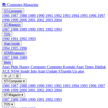
📚 Computer-Magazine
ST-Computer
1986
1987
1988
1989
1990
1991
1992
1993
1994
1995
1996
1997
1998
1999
2000
2001
2002
2003
2004
ST-Magazin
1987
1988
1989
1990
1991
1992
1993
TOS
1990
1991
1992
1993
Atari Inside
1994
1995
1996
ATARImagazin
1987
1988
1989
Mehr
Atari Phile
Happy Computer
Computer Kontakt
Atari Times
Hitdisk
ACE NSW Inside Info
Atari Update
STraight Up
atos
🌞
🌙
☰
ST-Computer
▾
1986
1987
1988
1989
1990
1991
1992
1993
1994
1995
1996
1997
1998
1999
2000
2001
2002
2003
2004
ST-Magazin
▾
1987
1988
1989
1990
1991
1992
1993
TOS
▾