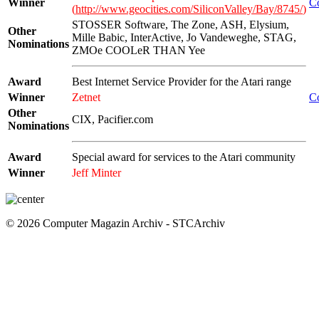
Winner
C
(
http://www.geocities.com/SiliconValley/Bay/8745/
)
STOSSER Software, The Zone, ASH, Elysium,
Other
Mille Babic, InterActive, Jo Vandeweghe, STAG,
Nominations
ZMOe COOLeR THAN Yee
Award
Best Internet Service Provider for the Atari range
Winner
Zetnet
C
Other
CIX, Pacifier.com
Nominations
Award
Special award for services to the Atari community
Winner
Jeff Minter
© 2026 Computer Magazin Archiv - STCArchiv