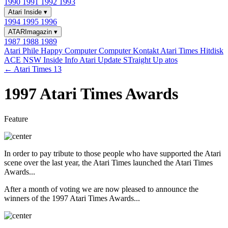
1990
1991
1992
1993
Atari Inside
▾
1994
1995
1996
ATARImagazin
▾
1987
1988
1989
Atari Phile
Happy Computer
Computer Kontakt
Atari Times
Hitdisk
ACE NSW Inside Info
Atari Update
STraight Up
atos
← Atari Times 13
1997 Atari Times Awards
Feature
In order to pay tribute to those people who have supported the Atari
scene over the last year, the Atari Times launched the Atari Times
Awards...
After a month of voting we are now pleased to announce the
winners of the 1997 Atari Times Awards...