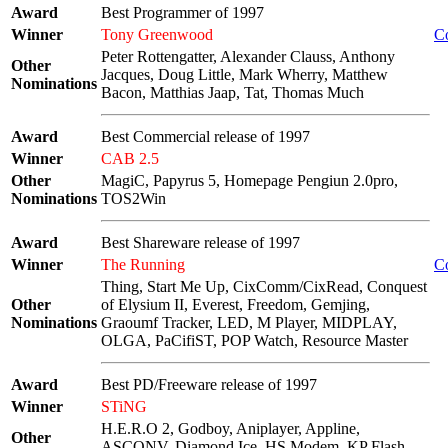
Award
Best Programmer of 1997
Winner
Tony Greenwood
C
Peter Rottengatter, Alexander Clauss, Anthony
Other
Jacques, Doug Little, Mark Wherry, Matthew
Nominations
Bacon, Matthias Jaap, Tat, Thomas Much
Award
Best Commercial release of 1997
Winner
CAB 2.5
Other
MagiC, Papyrus 5, Homepage Pengiun 2.0pro,
Nominations
TOS2Win
Award
Best Shareware release of 1997
Winner
The Running
C
Thing, Start Me Up, CixComm/CixRead, Conquest
Other
of Elysium II, Everest, Freedom, Gemjing,
Nominations
Graoumf Tracker, LED, M Player, MIDPLAY,
OLGA, PaCifiST, POP Watch, Resource Master
Award
Best PD/Freeware release of 1997
Winner
STiNG
H.E.R.O 2, Godboy, Aniplayer, Appline,
Other
ASCONV, Diamond Ice, HS Modem, KP Flash,