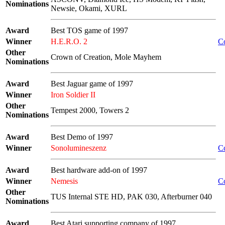
Nominations
Newsie, Okami, XURL
Award
Best TOS game of 1997
Winner
H.E.R.O. 2
C
Other
Crown of Creation, Mole Mayhem
Nominations
Award
Best Jaguar game of 1997
Winner
Iron Soldier II
Other
Tempest 2000, Towers 2
Nominations
Award
Best Demo of 1997
Winner
Sonolumineszenz
C
Award
Best hardware add-on of 1997
Winner
Nemesis
C
Other
TUS Internal STE HD, PAK 030, Afterburner 040
Nominations
Award
Best Atari supporting company of 1997