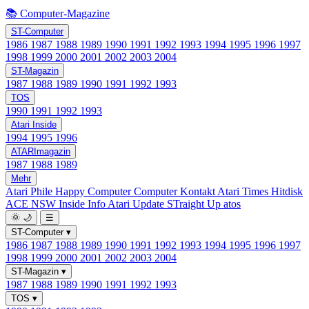
📚 Computer-Magazine
ST-Computer
1986
1987
1988
1989
1990
1991
1992
1993
1994
1995
1996
1997
1998
1999
2000
2001
2002
2003
2004
ST-Magazin
1987
1988
1989
1990
1991
1992
1993
TOS
1990
1991
1992
1993
Atari Inside
1994
1995
1996
ATARImagazin
1987
1988
1989
Mehr
Atari Phile
Happy Computer
Computer Kontakt
Atari Times
Hitdisk
ACE NSW Inside Info
Atari Update
STraight Up
atos
🌞
🌙
☰
ST-Computer
▾
1986
1987
1988
1989
1990
1991
1992
1993
1994
1995
1996
1997
1998
1999
2000
2001
2002
2003
2004
ST-Magazin
▾
1987
1988
1989
1990
1991
1992
1993
TOS
▾