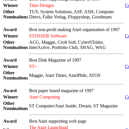
Winner
Titan Designs
C
Other
TUS, System Solutions, ASF, ASH, Computer
Nominations
Direct, Falke Verlag, Floppyshop, Goodmans
Award
Best non-profit making Atari organisation of 1997
Winner
STOSSER Software
C
Other
ACG, Maggie, Croft Soft, CyberSTrider,
Nominations
InterActive, Portfolio Club, SHAG, WAG
Award
Best Disk Magazine of 1997
Winner
ST+
C
Other
Maggie, Atari Times, AtariPhile, ATOS
Nominations
Award
Best paper based magazine of 1997
Winner
Atari Computing
C
Other
ST Computer/Atari Inside, Dream, ST Magazine
Nominations
Award
Best Atari supporting web page
The Atari Launchpad