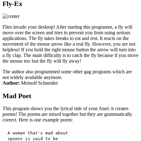
Fly-Ex
Flies invade your desktop! After starting this programm, a fly will
move over the screen and tries to prevent you from using serious
applications. The fly takes breaks to eat and rest. It reacts on the
movement of the mouse arrow like a real fly. However, you are not
helpless! If you hold the right mouse button the arrow will turn into
a fly clap. The main difficulty is to catch the fly because if you move
the mouse too fast the fly will fly away!
The author also programmed some other gag programs which are
not widely available anymore.
Author:
Meinolf Schneider
Mad Poet
This program shows you the lyrical side of your Atari: it creates
poems! The poems are mixed together but they are grammatically
correct. Here is one example poem:
 A woman that's mad about

 spoons is said to be
