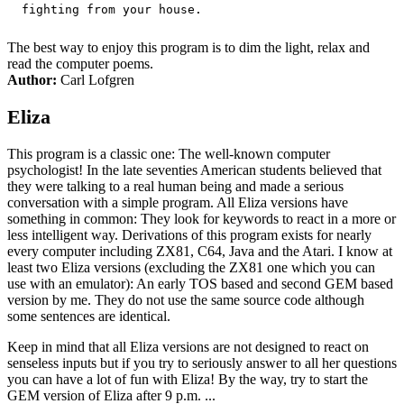
The best way to enjoy this program is to dim the light, relax and
read the computer poems.
Author:
Carl Lofgren
Eliza
This program is a classic one: The well-known computer
psychologist! In the late seventies American students believed that
they were talking to a real human being and made a serious
conversation with a simple program. All Eliza versions have
something in common: They look for keywords to react in a more or
less intelligent way. Derivations of this program exists for nearly
every computer including ZX81, C64, Java and the Atari. I know at
least two Eliza versions (excluding the ZX81 one which you can
use with an emulator): An early TOS based and second GEM based
version by me. They do not use the same source code although
some sentences are identical.
Keep in mind that all Eliza versions are not designed to react on
senseless inputs but if you try to seriously answer to all her questions
you can have a lot of fun with Eliza! By the way, try to start the
GEM version of Eliza after 9 p.m. ...