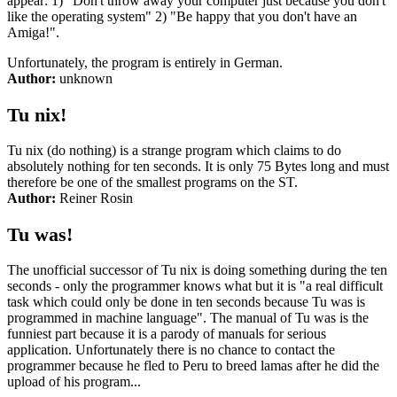
appear: 1) "Don't throw away your computer just because you don't
like the operating system" 2) "Be happy that you don't have an
Amiga!".
Unfortunately, the program is entirely in German.
Author:
unknown
Tu nix!
Tu nix (do nothing) is a strange program which claims to do
absolutely nothing for ten seconds. It is only 75 Bytes long and must
therefore be one of the smallest programs on the ST.
Author:
Reiner Rosin
Tu was!
The unofficial successor of Tu nix is doing something during the ten
seconds - only the programmer knows what but it is "a real difficult
task which could only be done in ten seconds because Tu was is
programmed in machine language". The manual of Tu was is the
funniest part because it is a parody of manuals for serious
application. Unfortunately there is no chance to contact the
programmer because he fled to Peru to breed lamas after he did the
upload of his program...