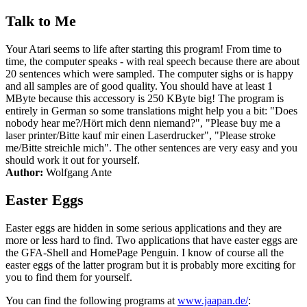
Talk to Me
Your Atari seems to life after starting this program! From time to
time, the computer speaks - with real speech because there are about
20 sentences which were sampled. The computer sighs or is happy
and all samples are of good quality. You should have at least 1
MByte because this accessory is 250 KByte big! The program is
entirely in German so some translations might help you a bit: "Does
nobody hear me?/Hört mich denn niemand?", "Please buy me a
laser printer/Bitte kauf mir einen Laserdrucker", "Please stroke
me/Bitte streichle mich". The other sentences are very easy and you
should work it out for yourself.
Author:
Wolfgang Ante
Easter Eggs
Easter eggs are hidden in some serious applications and they are
more or less hard to find. Two applications that have easter eggs are
the GFA-Shell and HomePage Penguin. I know of course all the
easter eggs of the latter program but it is probably more exciting for
you to find them for yourself.
You can find the following programs at
www.jaapan.de/
: