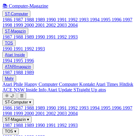
📚 Computer-Magazine
ST-Computer
1986
1987
1988
1989
1990
1991
1992
1993
1994
1995
1996
1997
1998
1999
2000
2001
2002
2003
2004
ST-Magazin
1987
1988
1989
1990
1991
1992
1993
TOS
1990
1991
1992
1993
Atari Inside
1994
1995
1996
ATARImagazin
1987
1988
1989
Mehr
Atari Phile
Happy Computer
Computer Kontakt
Atari Times
Hitdisk
ACE NSW Inside Info
Atari Update
STraight Up
atos
🌞
🌙
☰
ST-Computer
▾
1986
1987
1988
1989
1990
1991
1992
1993
1994
1995
1996
1997
1998
1999
2000
2001
2002
2003
2004
ST-Magazin
▾
1987
1988
1989
1990
1991
1992
1993
TOS
▾