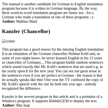
The manual is another candidate for German to English translation
program because it is written in German language. By the way,
these word-to-word translation program are funny too - for a
German who reads a translation of one of these programs :-).
Author:
Mathias Maul
Kanzler (Chancellor)
This program has a good reason for the missing English translation:
It is an emulation of the German chancellor Helmut Kohl and, as
some of you might know, he never learned English in his 15 years
as chancellor of Germany... This program builds random sentences
which sound exactly like Mr. Kohl's sentences that are used e.g. in
his yearly speech for the new year. You can see not great sense in
the sentences even if you are perfect at German - the reason is that
he actually speaks like this! One year the TV confused the copy of
Mr. Kohl's speech with the one he held one year ago - nobody
recognized the difference.
Kanzler is the newest program in this article and is a portation of a
Windows program. It supports BubbleGEM to display the text.
Author:
Mia Jaap