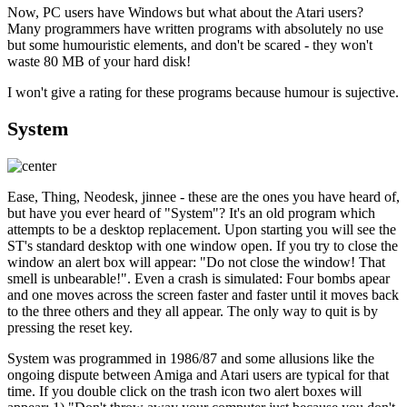
Now, PC users have Windows but what about the Atari users?
Many programmers have written programs with absolutely no use
but some humouristic elements, and don't be scared - they won't
waste 80 MB of your hard disk!
I won't give a rating for these programs because humour is sujective.
System
Ease, Thing, Neodesk, jinnee - these are the ones you have heard of,
but have you ever heard of "System"? It's an old program which
attempts to be a desktop replacement. Upon starting you will see the
ST's standard desktop with one window open. If you try to close the
window an alert box will appear: "Do not close the window! That
smell is unbearable!". Even a crash is simulated: Four bombs apear
and one moves across the screen faster and faster until it moves back
to the three others and they all appear. The only way to quit is by
pressing the reset key.
System was programmed in 1986/87 and some allusions like the
ongoing dispute between Amiga and Atari users are typical for that
time. If you double click on the trash icon two alert boxes will