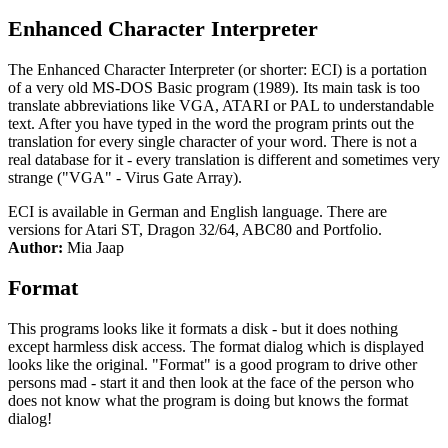
Enhanced Character Interpreter
The Enhanced Character Interpreter (or shorter: ECI) is a portation
of a very old MS-DOS Basic program (1989). Its main task is too
translate abbreviations like VGA, ATARI or PAL to understandable
text. After you have typed in the word the program prints out the
translation for every single character of your word. There is not a
real database for it - every translation is different and sometimes very
strange ("VGA" - Virus Gate Array).
ECI is available in German and English language. There are
versions for Atari ST, Dragon 32/64, ABC80 and Portfolio.
Author:
Mia Jaap
Format
This programs looks like it formats a disk - but it does nothing
except harmless disk access. The format dialog which is displayed
looks like the original. "Format" is a good program to drive other
persons mad - start it and then look at the face of the person who
does not know what the program is doing but knows the format
dialog!