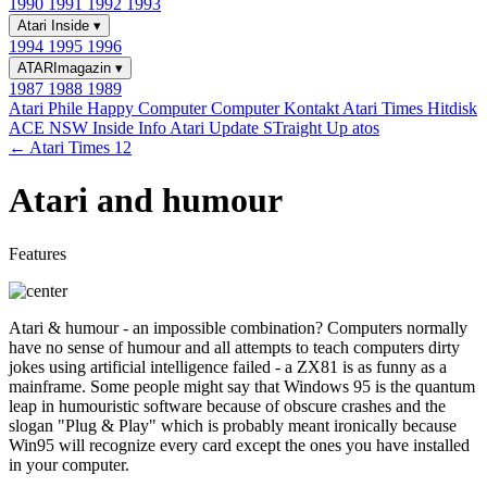
1990
1991
1992
1993
Atari Inside
▾
1994
1995
1996
ATARImagazin
▾
1987
1988
1989
Atari Phile
Happy Computer
Computer Kontakt
Atari Times
Hitdisk
ACE NSW Inside Info
Atari Update
STraight Up
atos
← Atari Times 12
Atari and humour
Features
Atari & humour - an impossible combination? Computers normally
have no sense of humour and all attempts to teach computers dirty
jokes using artificial intelligence failed - a ZX81 is as funny as a
mainframe. Some people might say that Windows 95 is the quantum
leap in humouristic software because of obscure crashes and the
slogan "Plug & Play" which is probably meant ironically because
Win95 will recognize every card except the ones you have installed
in your computer.