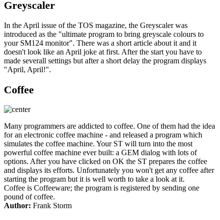
Greyscaler
In the April issue of the TOS magazine, the Greyscaler was
introduced as the "ultimate program to bring greyscale colours to
your SM124 monitor". There was a short article about it and it
doesn't look like an April joke at first. After the start you have to
made severall settings but after a short delay the program displays
"April, April!".
Coffee
Many programmers are addicted to coffee. One of them had the idea
for an electronic coffee machine - and released a program which
simulates the coffee machine. Your ST will turn into the most
powerful coffee machine ever built: a GEM dialog with lots of
options. After you have clicked on OK the ST prepares the coffee
and displays its efforts. Unfortunately you won't get any coffee after
starting the program but it is well worth to take a look at it.
Coffee is Coffeeware; the program is registered by sending one
pound of coffee.
Author:
Frank Storm