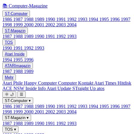
📚 Computer-Magazine
ST-Computer
1986
1987
1988
1989
1990
1991
1992
1993
1994
1995
1996
1997
1998
1999
2000
2001
2002
2003
2004
ST-Magazin
1987
1988
1989
1990
1991
1992
1993
TOS
1990
1991
1992
1993
Atari Inside
1994
1995
1996
ATARImagazin
1987
1988
1989
Mehr
Atari Phile
Happy Computer
Computer Kontakt
Atari Times
Hitdisk
ACE NSW Inside Info
Atari Update
STraight Up
atos
🌞
🌙
☰
ST-Computer
▾
1986
1987
1988
1989
1990
1991
1992
1993
1994
1995
1996
1997
1998
1999
2000
2001
2002
2003
2004
ST-Magazin
▾
1987
1988
1989
1990
1991
1992
1993
TOS
▾