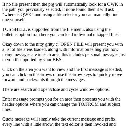
If no file present then the prg will automatically look for a QWK in
the path you previously selected, if none found then it will ask
"where is QWK" and using a file selector you can manually find
one yourself.
TOS SHELL is supported from the file menu, also using the
bulletins option from here you can load individual unzipped files.
Okay down to the nitty gritty :), OPEN FILE will present you with
a list of file areas loaded, along with information telling you how
many messages are in each area, this includes personal messages just
to you if supported by your BBS.
Click on the area you want to view and the first message is loaded,
you can click on the arrows or use the arrow keys to quickly move
forward and backwards through the messages.
There are search and open/close and cycle window options,
Enter message prompts you for an area then presents you with the
header options where you can change the TO/FROM and subject
lines.
Quote message will simply take the current message and prefix
every line with a little arrow, the text editor is then invoked and