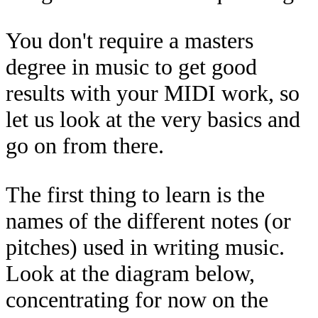
You don't require a masters
degree in music to get good
results with your MIDI work, so
let us look at the very basics and
go on from there.
The first thing to learn is the
names of the different notes (or
pitches) used in writing music.
Look at the diagram below,
concentrating for now on the