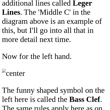
additional lines called
Leger
Lines
. The 'Middle C' in the
diagram above is an example of
this, but I'll go into all that in
more detail next time.
Now for the left hand.
The funny shaped symbol on the
left here is called the
Bass Clef
.
The same rules apply here as on