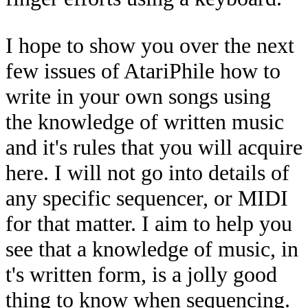
I hope to show you over the next
few issues of AtariPhile how to
write in your own songs using
the knowledge of written music
and it's rules that you will acquire
here. I will not go into details of
any specific sequencer, or MIDI
for that matter. I aim to help you
see that a knowledge of music, in
t's written form, is a jolly good
thing to know when sequencing.