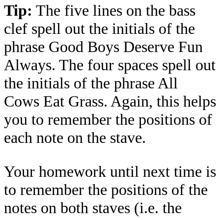
Tip:
The five lines on the bass
clef spell out the initials of the
phrase Good Boys Deserve Fun
Always. The four spaces spell out
the initials of the phrase All
Cows Eat Grass. Again, this helps
you to remember the positions of
each note on the stave.
Your homework until next time is
to remember the positions of the
notes on both staves (i.e. the