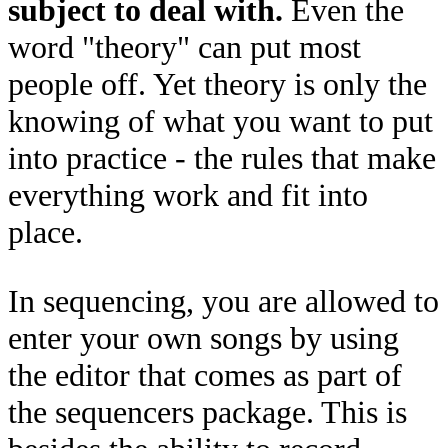
subject to deal with.
Even the
word "theory" can put most
people off. Yet theory is only the
knowing of what you want to put
into practice - the rules that make
everything work and fit into
place.
In sequencing, you are allowed to
enter your own songs by using
the editor that comes as part of
the sequencers package. This is