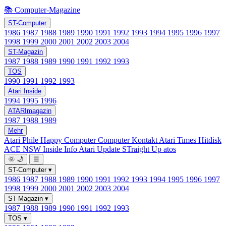
📚 Computer-Magazine
ST-Computer
1986
1987
1988
1989
1990
1991
1992
1993
1994
1995
1996
1997
1998
1999
2000
2001
2002
2003
2004
ST-Magazin
1987
1988
1989
1990
1991
1992
1993
TOS
1990
1991
1992
1993
Atari Inside
1994
1995
1996
ATARImagazin
1987
1988
1989
Mehr
Atari Phile
Happy Computer
Computer Kontakt
Atari Times
Hitdisk
ACE NSW Inside Info
Atari Update
STraight Up
atos
🌞
🌙
☰
ST-Computer
▾
1986
1987
1988
1989
1990
1991
1992
1993
1994
1995
1996
1997
1998
1999
2000
2001
2002
2003
2004
ST-Magazin
▾
1987
1988
1989
1990
1991
1992
1993
TOS
▾