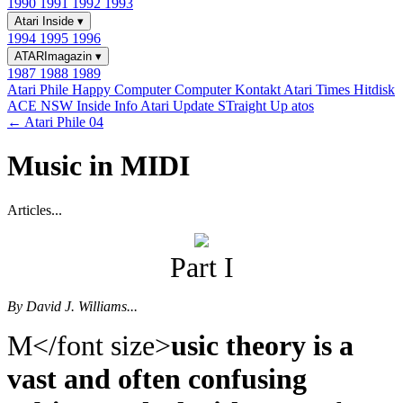
1990
1991
1992
1993
Atari Inside
▾
1994
1995
1996
ATARImagazin
▾
1987
1988
1989
Atari Phile
Happy Computer
Computer Kontakt
Atari Times
Hitdisk
ACE NSW Inside Info
Atari Update
STraight Up
atos
← Atari Phile 04
Music in MIDI
Articles...
Part I
By David J. Williams...
M</font size>
usic theory is a
vast and often confusing