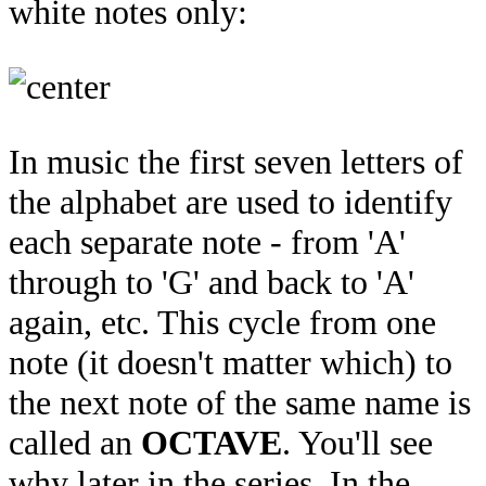
white notes only:
In music the first seven letters of
the alphabet are used to identify
each separate note - from 'A'
through to 'G' and back to 'A'
again, etc. This cycle from one
note (it doesn't matter which) to
the next note of the same name is
called an
OCTAVE
. You'll see
why later in the series. In the