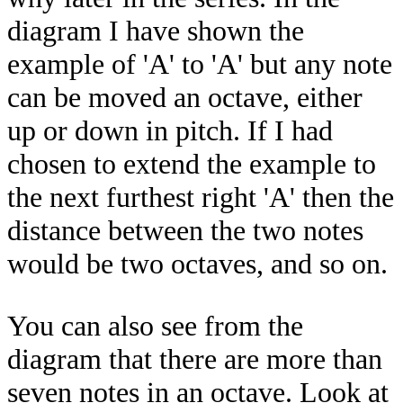
diagram I have shown the
example of 'A' to 'A' but any note
can be moved an octave, either
up or down in pitch. If I had
chosen to extend the example to
the next furthest right 'A' then the
distance between the two notes
would be two octaves, and so on.
You can also see from the
diagram that there are more than
seven notes in an octave. Look at