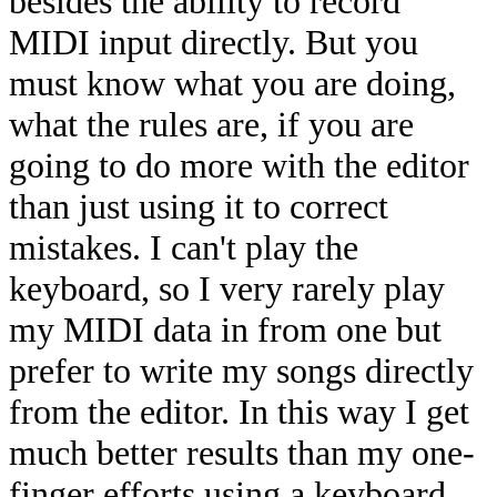
besides the ability to record
MIDI input directly. But you
must know what you are doing,
what the rules are, if you are
going to do more with the editor
than just using it to correct
mistakes. I can't play the
keyboard, so I very rarely play
my MIDI data in from one but
prefer to write my songs directly
from the editor. In this way I get
much better results than my one-
finger efforts using a keyboard.