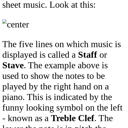
sheet music. Look at this:
The five lines on which music is
displayed is called a
Staff
or
Stave
. The example above is
used to show the notes to be
played by the right hand on a
piano. This is indicated by the
funny looking symbol on the left
- known as a
Treble Clef
. The