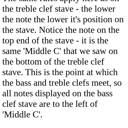
the treble clef stave - the lower
the note the lower it's position on
the stave. Notice the note on the
top end of the stave - it is the
same 'Middle C' that we saw on
the bottom of the treble clef
stave. This is the point at which
the bass and treble clefs meet, so
all notes displayed on the bass
clef stave are to the left of
'Middle C'.