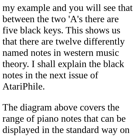
my example and you will see that
between the two 'A's there are
five black keys. This shows us
that there are twelve differently
named notes in western music
theory. I shall explain the black
notes in the next issue of
AtariPhile.
The diagram above covers the
range of piano notes that can be
displayed in the standard way on