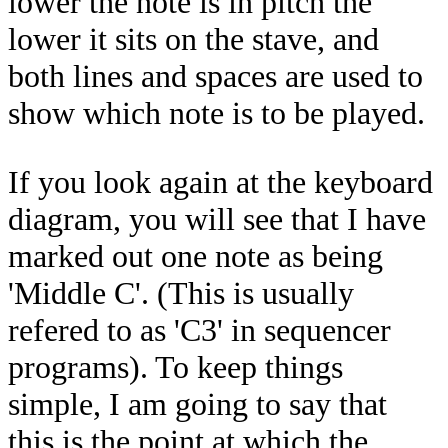
lower the note is in pitch the
lower it sits on the stave, and
both lines and spaces are used to
show which note is to be played.
If you look again at the keyboard
diagram, you will see that I have
marked out one note as being
'Middle C'. (This is usually
refered to as 'C3' in sequencer
programs). To keep things
simple, I am going to say that
this is the point at which the