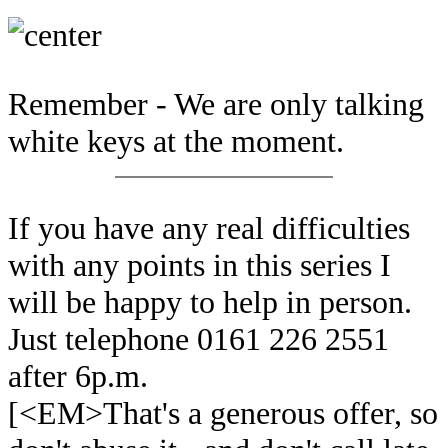
Remember - We are only talking
white keys at the moment.
If you have any real difficulties
with any points in this series I
will be happy to help in person.
Just telephone 0161 226 2551
after 6p.m.
[<EM>That's a generous offer, so