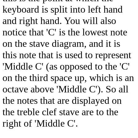
keyboard is split into left hand
and right hand. You will also
notice that 'C' is the lowest note
on the stave diagram, and it is
this note that is used to represent
'Middle C' (as opposed to the 'C'
on the third space up, which is an
octave above 'Middle C'). So all
the notes that are displayed on
the treble clef stave are to the
right of 'Middle C'.