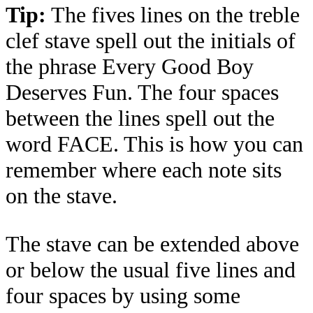
Tip:
The fives lines on the treble
clef stave spell out the initials of
the phrase Every Good Boy
Deserves Fun. The four spaces
between the lines spell out the
word FACE. This is how you can
remember where each note sits
on the stave.
The stave can be extended above
or below the usual five lines and
four spaces by using some