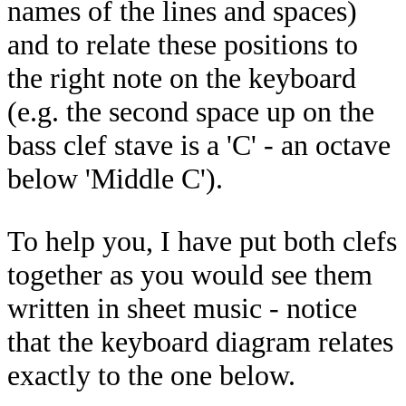
names of the lines and spaces)
and to relate these positions to
the right note on the keyboard
(e.g. the second space up on the
bass clef stave is a 'C' - an octave
below 'Middle C').
To help you, I have put both clefs
together as you would see them
written in sheet music - notice
that the keyboard diagram relates
exactly to the one below.