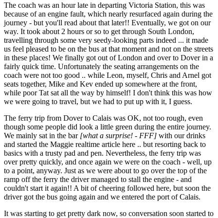
The coach was an hour late in departing Victoria Station, this was
because of an engine fault, which nearly resurfaced again during the
journey - but you'll read about that later!! Eventually, we got on our
way. It took about 2 hours or so to get through South London,
travelling through some very seedy-looking parts indeed ... it made
us feel pleased to be on the bus at that moment and not on the streets
in these places! We finally got out of London and over to Dover in a
fairly quick time. Unfortunately the seating arrangements on the
coach were not too good .. while Leon, myself, Chris and Arnel got
seats together, Mike and Kev ended up somewhere at the front,
while poor Tat sat all the way by himself! I don't think this was how
we were going to travel, but we had to put up with it, I guess.
The ferry trip from Dover to Calais was OK, not too rough, even
though some people did look a little green during the entire journey.
We mainly sat in the bar
[what a surprise! - FFF]
with our drinks
and started the Maggie realtime article here .. but resorting back to
basics with a trusty pad and pen. Nevertheless, the ferry trip was
over pretty quickly, and once again we were on the coach - well, up
to a point, anyway. Just as we were about to go over the top of the
ramp off the ferry the driver managed to stall the engine - and
couldn't start it again!! A bit of cheering followed here, but soon the
driver got the bus going again and we entered the port of Calais.
It was starting to get pretty dark now, so conversation soon started to