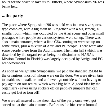
hours for the coach to take us to Hittfeld, where Symposium '96 was
being held.
...the party
The place where Symposium '96 was held was in a massive sports-
type complex, with a big main hall (together with a big screen), a
smaller room which was occupied by the Atari scene and other small
passages where people on various systems were set up. There was
also a main entrance, where a little C64 contingent were set up on
some tables, plus a mixture of Atari and PC people. There were also
some people there from the Acorn scene. The main hall (which was
described by the organisers as being not dissimilar to NASA's
Mission Control in Florida) was largely occupied by Amiga and PC
scene-members.
As soon as we got into Symposium, we paid the standard 35DM to
the organisers, most of whom were on the door. We were given tags
to enable us to walk around and even go outside without having to
pay again on our return, which was a big help. A good idea by the
organisers - saves using stickers etc on people's jumpers that can
easily get lost or torn off!!
We were all amazed at the sheer size of the party once we'd got
sorted out at the main entrance. Before us the big screen loomed