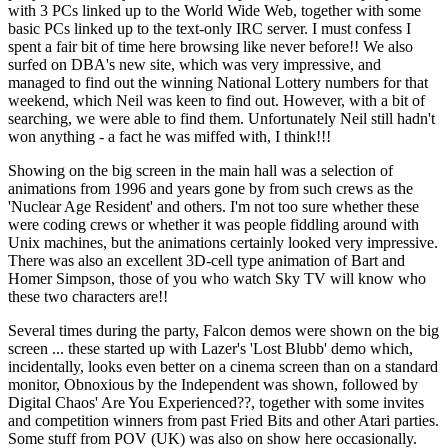
with 3 PCs linked up to the World Wide Web, together with some
basic PCs linked up to the text-only IRC server. I must confess I
spent a fair bit of time here browsing like never before!! We also
surfed on DBA's new site, which was very impressive, and
managed to find out the winning National Lottery numbers for that
weekend, which Neil was keen to find out. However, with a bit of
searching, we were able to find them. Unfortunately Neil still hadn't
won anything - a fact he was miffed with, I think!!!
Showing on the big screen in the main hall was a selection of
animations from 1996 and years gone by from such crews as the
'Nuclear Age Resident' and others. I'm not too sure whether these
were coding crews or whether it was people fiddling around with
Unix machines, but the animations certainly looked very impressive.
There was also an excellent 3D-cell type animation of Bart and
Homer Simpson, those of you who watch Sky TV will know who
these two characters are!!
Several times during the party, Falcon demos were shown on the big
screen ... these started up with Lazer's 'Lost Blubb' demo which,
incidentally, looks even better on a cinema screen than on a standard
monitor, Obnoxious by the Independent was shown, followed by
Digital Chaos' Are You Experienced??, together with some invites
and competition winners from past Fried Bits and other Atari parties.
Some stuff from POV (UK) was also on show here occasionally.