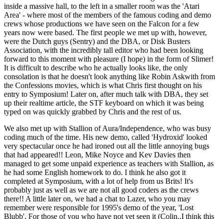
inside a massive hall, to the left in a smaller room was the 'Atari
Area' - where most of the members of the famous coding and demo
crews whose productions we have seen on the Falcon for a few
years now were based. The first people we met up with, however,
were the Dutch guys (Sentry) and the DBA, or Disk Busters
Association, with the incredibly tall editor who had been looking
forward to this moment with pleasure (I hope) in the form of Slimer!
It is difficult to describe who he actually looks like, the only
consolation is that he doesn't look anything like Robin Askwith from
the Confessions movies, which is what Chris first thought on his
entry to Symposium! Later on, after much talk with DBA, they set
up their realtime article, the STF keyboard on which it was being
typed on was quickly grabbed by Chris and the rest of us.
We also met up with Stallion of Aura/Independence, who was busy
coding much of the time. His new demo, called 'Hydroxid' looked
very spectacular once he had ironed out all the little annoying bugs
that had appeared!! Leon, Mike Noyce and Kev Davies then
managed to get some unpaid experience as teachers with Stallion, as
he had some English homework to do. I think he also got it
completed at Symposium, with a lot of help from us Brits! It's
probably just as well as we are not all good coders as the crews
there!! A little later on, we had a chat to Lazer, who you may
remember were responsible for 1995's demo of the year, 'Lost
Blubb'. For those of you who have not yet seen it (Colin..I think this