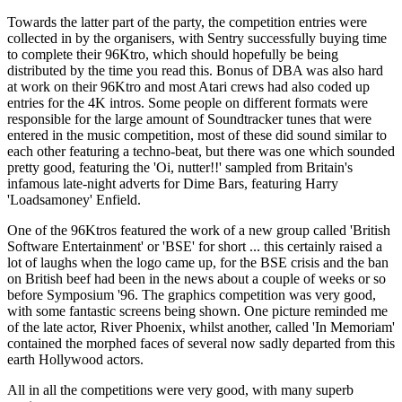
Towards the latter part of the party, the competition entries were
collected in by the organisers, with Sentry successfully buying time
to complete their 96Ktro, which should hopefully be being
distributed by the time you read this. Bonus of DBA was also hard
at work on their 96Ktro and most Atari crews had also coded up
entries for the 4K intros. Some people on different formats were
responsible for the large amount of Soundtracker tunes that were
entered in the music competition, most of these did sound similar to
each other featuring a techno-beat, but there was one which sounded
pretty good, featuring the 'Oi, nutter!!' sampled from Britain's
infamous late-night adverts for Dime Bars, featuring Harry
'Loadsamoney' Enfield.
One of the 96Ktros featured the work of a new group called 'British
Software Entertainment' or 'BSE' for short ... this certainly raised a
lot of laughs when the logo came up, for the BSE crisis and the ban
on British beef had been in the news about a couple of weeks or so
before Symposium '96. The graphics competition was very good,
with some fantastic screens being shown. One picture reminded me
of the late actor, River Phoenix, whilst another, called 'In Memoriam'
contained the morphed faces of several now sadly departed from this
earth Hollywood actors.
All in all the competitions were very good, with many superb