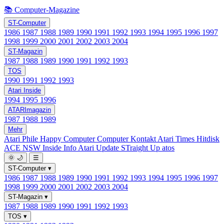
📚 Computer-Magazine
ST-Computer
1986
1987
1988
1989
1990
1991
1992
1993
1994
1995
1996
1997
1998
1999
2000
2001
2002
2003
2004
ST-Magazin
1987
1988
1989
1990
1991
1992
1993
TOS
1990
1991
1992
1993
Atari Inside
1994
1995
1996
ATARImagazin
1987
1988
1989
Mehr
Atari Phile
Happy Computer
Computer Kontakt
Atari Times
Hitdisk
ACE NSW Inside Info
Atari Update
STraight Up
atos
🌞
🌙
☰
ST-Computer
▾
1986
1987
1988
1989
1990
1991
1992
1993
1994
1995
1996
1997
1998
1999
2000
2001
2002
2003
2004
ST-Magazin
▾
1987
1988
1989
1990
1991
1992
1993
TOS
▾