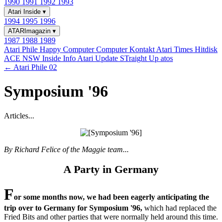
1990
1991
1992
1993
Atari Inside
▾
1994
1995
1996
ATARImagazin
▾
1987
1988
1989
Atari Phile
Happy Computer
Computer Kontakt
Atari Times
Hitdisk
ACE NSW Inside Info
Atari Update
STraight Up
atos
← Atari Phile 02
Symposium '96
Articles...
By Richard Felice of the Maggie team...
A Party in Germany
F
or some months now, we had been eagerly anticipating the
trip over to Germany for Symposium '96,
which had replaced the
Fried Bits and other parties that were normally held around this time.