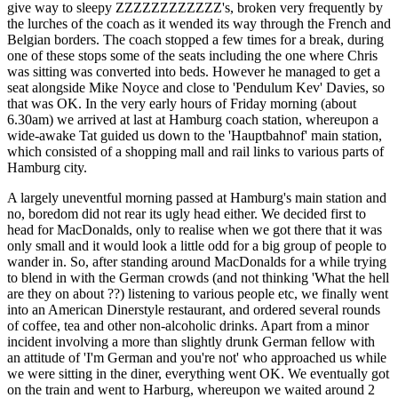
give way to sleepy ZZZZZZZZZZZZ's, broken very frequently by
the lurches of the coach as it wended its way through the French and
Belgian borders. The coach stopped a few times for a break, during
one of these stops some of the seats including the one where Chris
was sitting was converted into beds. However he managed to get a
seat alongside Mike Noyce and close to 'Pendulum Kev' Davies, so
that was OK. In the very early hours of Friday morning (about
6.30am) we arrived at last at Hamburg coach station, whereupon a
wide-awake Tat guided us down to the 'Hauptbahnof' main station,
which consisted of a shopping mall and rail links to various parts of
Hamburg city.
A largely uneventful morning passed at Hamburg's main station and
no, boredom did not rear its ugly head either. We decided first to
head for MacDonalds, only to realise when we got there that it was
only small and it would look a little odd for a big group of people to
wander in. So, after standing around MacDonalds for a while trying
to blend in with the German crowds (and not thinking 'What the hell
are they on about ??) listening to various people etc, we finally went
into an American Dinerstyle restaurant, and ordered several rounds
of coffee, tea and other non-alcoholic drinks. Apart from a minor
incident involving a more than slightly drunk German fellow with
an attitude of 'I'm German and you're not' who approached us while
we were sitting in the diner, everything went OK. We eventually got
on the train and went to Harburg, whereupon we waited around 2