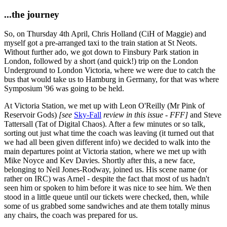
...the journey
So, on Thursday 4th April, Chris Holland (CiH of Maggie) and
myself got a pre-arranged taxi to the train station at St Neots.
Without further ado, we got down to Finsbury Park station in
London, followed by a short (and quick!) trip on the London
Underground to London Victoria, where we were due to catch the
bus that would take us to Hamburg in Germany, for that was where
Symposium '96 was going to be held.
At Victoria Station, we met up with Leon O'Reilly (Mr Pink of
Reservoir Gods)
[see
Sky-Fall
review in this issue - FFF]
and Steve
Tattersall (Tat of Digital Chaos). After a few minutes or so talk,
sorting out just what time the coach was leaving (it turned out that
we had all been given different info) we decided to walk into the
main departures point at Victoria station, where we met up with
Mike Noyce and Kev Davies. Shortly after this, a new face,
belonging to Neil Jones-Rodway, joined us. His scene name (or
rather on IRC) was Arnel - despite the fact that most of us hadn't
seen him or spoken to him before it was nice to see him. We then
stood in a little queue until our tickets were checked, then, while
some of us grabbed some sandwiches and ate them totally minus
any chairs, the coach was prepared for us.