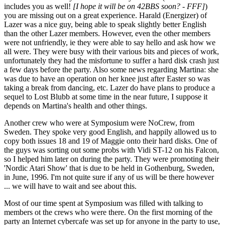
includes you as well!
[I hope it will be on 42BBS soon? - FFF]
)
you are missing out on a great experience. Harald (Energizer) of
Lazer was a nice guy, being able to speak slightly better English
than the other Lazer members. However, even the other members
were not unfriendly, ie they were able to say hello and ask how we
all were. They were busy with their various bits and pieces of work,
unfortunately they had the misfortune to suffer a hard disk crash just
a few days before the party. Also some news regarding Martina: she
was due to have an operation on her knee just after Easter so was
taking a break from dancing, etc. Lazer do have plans to produce a
sequel to Lost Blubb at some time in the near future, I suppose it
depends on Martina's health and other things.
Another crew who were at Symposium were NoCrew, from
Sweden. They spoke very good English, and happily allowed us to
copy both issues 18 and 19 of Maggie onto their hard disks. One of
the guys was sorting out some probs with Vidi ST-12 on his Falcon,
so I helped him later on during the party. They were promoting their
'Nordic Atari Show' that is due to be held in Gothenburg, Sweden,
in June, 1996. I'm not quite sure if any of us will be there however
... we will have to wait and see about this.
Most of our time spent at Symposium was filled with talking to
members ot the crews who were there. On the first morning of the
party an Internet cybercafe was set up for anyone in the party to use,