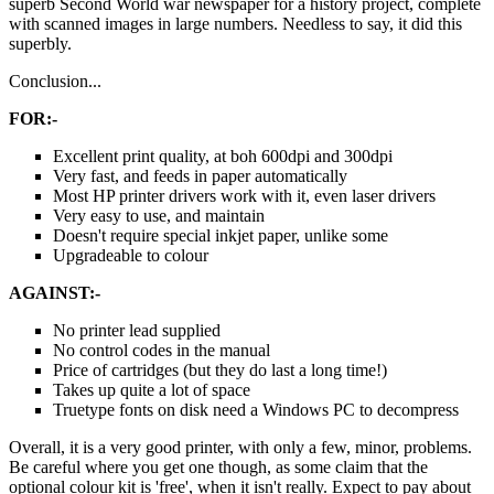
superb Second World war newspaper for a history project, complete
with scanned images in large numbers. Needless to say, it did this
superbly.
Conclusion...
FOR:-
Excellent print quality, at boh 600dpi and 300dpi
Very fast, and feeds in paper automatically
Most HP printer drivers work with it, even laser drivers
Very easy to use, and maintain
Doesn't require special inkjet paper, unlike some
Upgradeable to colour
AGAINST:-
No printer lead supplied
No control codes in the manual
Price of cartridges (but they do last a long time!)
Takes up quite a lot of space
Truetype fonts on disk need a Windows PC to decompress
Overall, it is a very good printer, with only a few, minor, problems.
Be careful where you get one though, as some claim that the
optional colour kit is 'free', when it isn't really. Expect to pay about