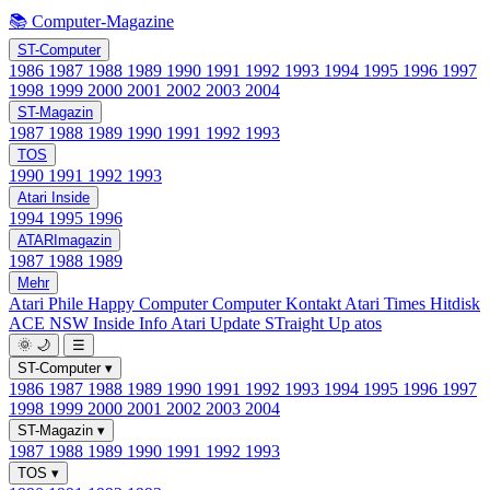
📚 Computer-Magazine
ST-Computer
1986
1987
1988
1989
1990
1991
1992
1993
1994
1995
1996
1997
1998
1999
2000
2001
2002
2003
2004
ST-Magazin
1987
1988
1989
1990
1991
1992
1993
TOS
1990
1991
1992
1993
Atari Inside
1994
1995
1996
ATARImagazin
1987
1988
1989
Mehr
Atari Phile
Happy Computer
Computer Kontakt
Atari Times
Hitdisk
ACE NSW Inside Info
Atari Update
STraight Up
atos
🌞
🌙
☰
ST-Computer
▾
1986
1987
1988
1989
1990
1991
1992
1993
1994
1995
1996
1997
1998
1999
2000
2001
2002
2003
2004
ST-Magazin
▾
1987
1988
1989
1990
1991
1992
1993
TOS
▾