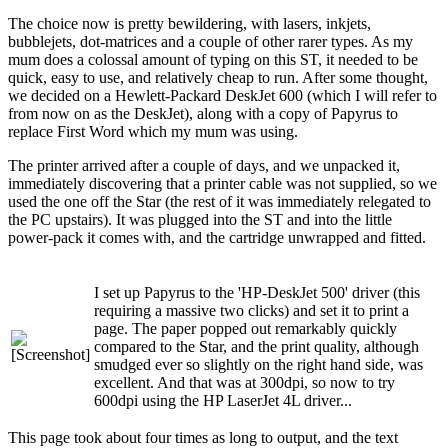
The choice now is pretty bewildering, with lasers, inkjets,
bubblejets, dot-matrices and a couple of other rarer types. As my
mum does a colossal amount of typing on this ST, it needed to be
quick, easy to use, and relatively cheap to run. After some thought,
we decided on a Hewlett-Packard DeskJet 600 (which I will refer to
from now on as the DeskJet), along with a copy of Papyrus to
replace First Word which my mum was using.
The printer arrived after a couple of days, and we unpacked it,
immediately discovering that a printer cable was not supplied, so we
used the one off the Star (the rest of it was immediately relegated to
the PC upstairs). It was plugged into the ST and into the little
power-pack it comes with, and the cartridge unwrapped and fitted.
I set up Papyrus to the 'HP-DeskJet 500' driver (this
requiring a massive two clicks) and set it to print a
page. The paper popped out remarkably quickly
compared to the Star, and the print quality, although
smudged ever so slightly on the right hand side, was
excellent. And that was at 300dpi, so now to try
600dpi using the HP LaserJet 4L driver...
This page took about four times as long to output, and the text