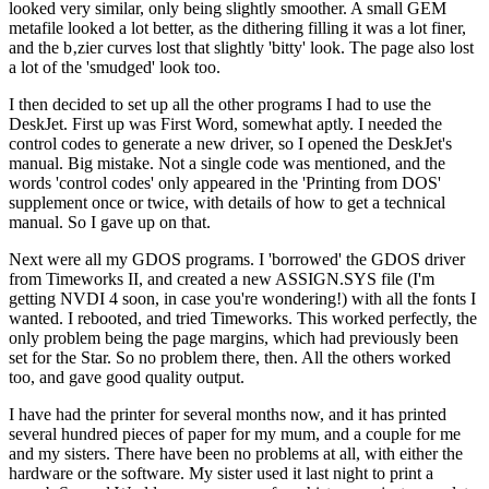
looked very similar, only being slightly smoother. A small GEM
metafile looked a lot better, as the dithering filling it was a lot finer,
and the b‚zier curves lost that slightly 'bitty' look. The page also lost
a lot of the 'smudged' look too.
I then decided to set up all the other programs I had to use the
DeskJet. First up was First Word, somewhat aptly. I needed the
control codes to generate a new driver, so I opened the DeskJet's
manual. Big mistake. Not a single code was mentioned, and the
words 'control codes' only appeared in the 'Printing from DOS'
supplement once or twice, with details of how to get a technical
manual. So I gave up on that.
Next were all my GDOS programs. I 'borrowed' the GDOS driver
from Timeworks II, and created a new ASSIGN.SYS file (I'm
getting NVDI 4 soon, in case you're wondering!) with all the fonts I
wanted. I rebooted, and tried Timeworks. This worked perfectly, the
only problem being the page margins, which had previously been
set for the Star. So no problem there, then. All the others worked
too, and gave good quality output.
I have had the printer for several months now, and it has printed
several hundred pieces of paper for my mum, and a couple for me
and my sisters. There have been no problems at all, with either the
hardware or the software. My sister used it last night to print a