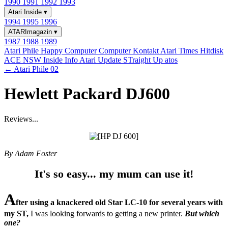
1990
1991
1992
1993
Atari Inside
▾
1994
1995
1996
ATARImagazin
▾
1987
1988
1989
Atari Phile
Happy Computer
Computer Kontakt
Atari Times
Hitdisk
ACE NSW Inside Info
Atari Update
STraight Up
atos
← Atari Phile 02
Hewlett Packard DJ600
Reviews...
By Adam Foster
It's so easy... my mum can use it!
A
fter using a knackered old Star LC-10 for several years with
my ST,
I was looking forwards to getting a new printer.
But which
one?