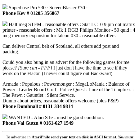
Superbase Pro £30 : ScreenBlaster £30 :
Phone Kev # 01205-356867
Half meg STFM - reasonable offers : Star LC10 9 pin dot matrix
printer - reasonable offers : Mk 1 RGB Philips Monitor - 50 quid : 4
meg memory expansion for falcon 030 - reasonable offers.
Can deliver Central belt of Scotland, all others add post and
packing.
Could you also bung in an advert for the following games for me
please?
[Sure can - FFF]
I just don't have the time to see if they
work on the Flacon (I never could figure out Backward)
Armada : Populous : Powermonger : MegaLoMania : Balance of
Power : Leader Board Golf : Police Quest : Lure of the Temptress :
The Pawn : Gauntlet : Silent Service.
Dunno about prices, reasonable offers welcome (plus P&P)
Phone Domhnall # 0131-334 9814
WANTED - Atari STe - must be good condition.
Phone Val Gutzu # 0161-627 1549
To advertise in
AtariPhile
send your text on disk in ASCI format.
You must