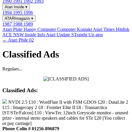
1990
1991
1992
1993
Atari Inside
▾
1994
1995
1996
ATARImagazin
▾
1987
1988
1989
Atari Phile
Happy Computer
Computer Kontakt
Atari Times
Hitdisk
ACE NSW Inside Info
Atari Update
STraight Up
atos
← Atari Phile 02
Classified Ads
Regulars...
Classified Ads:
NVDI 2.5 £10 : WordFlair II with FSM GDOS £20 : DataLite 2
£15 : Imagecopy 2 £8 : Frontier Elite II £8 : Transarctica
[ST/STe/Falcon] £10 : ViewTec 12inch Greyscale monitor - unused
prize - internal sterio speakers and cables for STe £20 [You collect
or pay carriage]
Phone Colin # 01256-896879