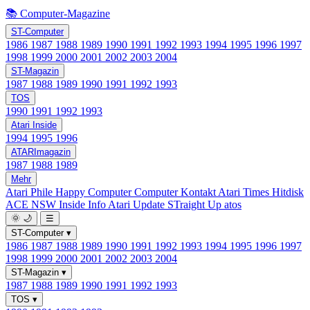
📚 Computer-Magazine
ST-Computer
1986
1987
1988
1989
1990
1991
1992
1993
1994
1995
1996
1997
1998
1999
2000
2001
2002
2003
2004
ST-Magazin
1987
1988
1989
1990
1991
1992
1993
TOS
1990
1991
1992
1993
Atari Inside
1994
1995
1996
ATARImagazin
1987
1988
1989
Mehr
Atari Phile
Happy Computer
Computer Kontakt
Atari Times
Hitdisk
ACE NSW Inside Info
Atari Update
STraight Up
atos
🌞
🌙
☰
ST-Computer
▾
1986
1987
1988
1989
1990
1991
1992
1993
1994
1995
1996
1997
1998
1999
2000
2001
2002
2003
2004
ST-Magazin
▾
1987
1988
1989
1990
1991
1992
1993
TOS
▾