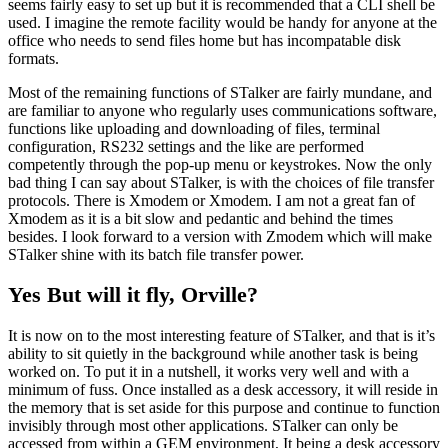
seems fairly easy to set up but it is recommended that a CLI shell be
used. I imagine the remote facility would be handy for anyone at the
office who needs to send files home but has incompatable disk
formats.
Most of the remaining functions of STalker are fairly mundane, and
are familiar to anyone who regularly uses communications software,
functions like uploading and downloading of files, terminal
configuration, RS232 settings and the like are performed
competently through the pop-up menu or keystrokes. Now the only
bad thing I can say about STalker, is with the choices of file transfer
protocols. There is Xmodem or Xmodem. I am not a great fan of
Xmodem as it is a bit slow and pedantic and behind the times
besides. I look forward to a version with Zmodem which will make
STalker shine with its batch file transfer power.
Yes But will it fly, Orville?
It is now on to the most interesting feature of STalker, and that is it’s
ability to sit quietly in the background while another task is being
worked on. To put it in a nutshell, it works very well and with a
minimum of fuss. Once installed as a desk accessory, it will reside in
the memory that is set aside for this purpose and continue to function
invisibly through most other applications. STalker can only be
accessed from within a GEM environment, It being a desk accessory