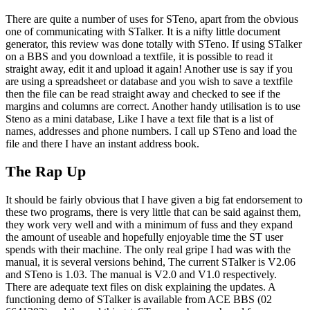
There are quite a number of uses for STeno, apart from the obvious
one of communicating with STalker. It is a nifty little document
generator, this review was done totally with STeno. If using STalker
on a BBS and you download a textfile, it is possible to read it
straight away, edit it and upload it again! Another use is say if you
are using a spreadsheet or database and you wish to save a textfile
then the file can be read straight away and checked to see if the
margins and columns are correct. Another handy utilisation is to use
Steno as a mini database, Like I have a text file that is a list of
names, addresses and phone numbers. I call up STeno and load the
file and there I have an instant address book.
The Rap Up
It should be fairly obvious that I have given a big fat endorsement to
these two programs, there is very little that can be said against them,
they work very well and with a minimum of fuss and they expand
the amount of useable and hopefully enjoyable time the ST user
spends with their machine. The only real gripe I had was with the
manual, it is several versions behind, The current STalker is V2.06
and STeno is 1.03. The manual is V2.0 and V1.0 respectively.
There are adequate text files on disk explaining the updates. A
functioning demo of STalker is available from ACE BBS (02