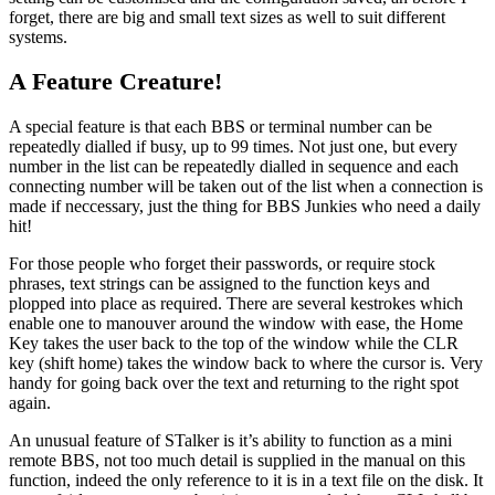
forget, there are big and small text sizes as well to suit different
systems.
A Feature Creature!
A special feature is that each BBS or terminal number can be
repeatedly dialled if busy, up to 99 times. Not just one, but every
number in the list can be repeatedly dialled in sequence and each
connecting number will be taken out of the list when a connection is
made if neccessary, just the thing for BBS Junkies who need a daily
hit!
For those people who forget their passwords, or require stock
phrases, text strings can be assigned to the function keys and
plopped into place as required. There are several kestrokes which
enable one to manouver around the window with ease, the Home
Key takes the user back to the top of the window while the CLR
key (shift home) takes the window back to where the cursor is. Very
handy for going back over the text and returning to the right spot
again.
An unusual feature of STalker is it’s ability to function as a mini
remote BBS, not too much detail is supplied in the manual on this
function, indeed the only reference to it is in a text file on the disk. It