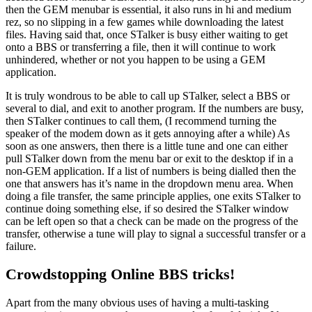
then the GEM menubar is essential, it also runs in hi and medium
rez, so no slipping in a few games while downloading the latest
files. Having said that, once STalker is busy either waiting to get
onto a BBS or transferring a file, then it will continue to work
unhindered, whether or not you happen to be using a GEM
application.
It is truly wondrous to be able to call up STalker, select a BBS or
several to dial, and exit to another program. If the numbers are busy,
then STalker continues to call them, (I recommend turning the
speaker of the modem down as it gets annoying after a while) As
soon as one answers, then there is a little tune and one can either
pull STalker down from the menu bar or exit to the desktop if in a
non-GEM application. If a list of numbers is being dialled then the
one that answers has it’s name in the dropdown menu area. When
doing a file transfer, the same principle applies, one exits STalker to
continue doing something else, if so desired the STalker window
can be left open so that a check can be made on the progress of the
transfer, otherwise a tune will play to signal a successful transfer or a
failure.
Crowdstopping Online BBS tricks!
Apart from the many obvious uses of having a multi-tasking