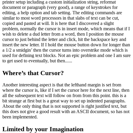
printer setup including a custom initialization string, reformat
document or paragraph (very good), a range of keystrokes for
editing, a help option and tab setting. The editing commands are
similar to most word processors in that slabs of text can be cut,
copied and pasted at will. It is here that I discovered a slight
problem, normally the cursor is in insert mode, which means that if I
wish to delete a dud letter from a word, then I position the mouse
cursor to just behind the letter and click, hit the backspace key and
insert the new letter. If I hold the mouse button down for longer than
a 1/2 a smidgin’ then the cursor turns into overstrike mode which is
used for defining text blocks. Not an epic problem and one I am sure
to get used to eventually, but then......
Where’s that Cursor?
Another interesting aspect is that the lefthand margin is set from
where the cursor is, like if I set the cursor here for the next line, then
all the subsequent text will follow on from from this point. this is a
bit strange at first but is a great way to set up indented paragraphs.
About the only thing that is not supported is right justified text, but
this does not give a good result with an ASCII document, so has not
been implemented.
Limited by your Imagination