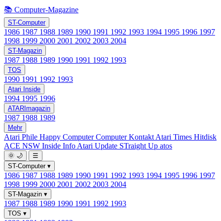
📚 Computer-Magazine
ST-Computer
1986
1987
1988
1989
1990
1991
1992
1993
1994
1995
1996
1997
1998
1999
2000
2001
2002
2003
2004
ST-Magazin
1987
1988
1989
1990
1991
1992
1993
TOS
1990
1991
1992
1993
Atari Inside
1994
1995
1996
ATARImagazin
1987
1988
1989
Mehr
Atari Phile
Happy Computer
Computer Kontakt
Atari Times
Hitdisk
ACE NSW Inside Info
Atari Update
STraight Up
atos
🌞
🌙
☰
ST-Computer
▾
1986
1987
1988
1989
1990
1991
1992
1993
1994
1995
1996
1997
1998
1999
2000
2001
2002
2003
2004
ST-Magazin
▾
1987
1988
1989
1990
1991
1992
1993
TOS
▾