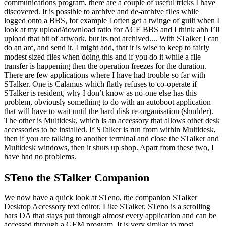
communications program, there are a couple of useful tricks I have
discovered. It is possible to archive and de-archive files while
logged onto a BBS, for example I often get a twinge of guilt when I
look at my upload/download ratio for ACE BBS and I think ahh I’ll
upload that bit of artwork, but its not archived.... With STalker I can
do an arc, and send it. I might add, that it is wise to keep to fairly
modest sized files when doing this and if you do it while a file
transfer is happening then the operation freezes for the duration.
There are few applications where I have had trouble so far with
STalker. One is Calamus which flatly refuses to co-operate if
STalker is resident, why I don’t know as no-one else has this
problem, obviously something to do with an autoboot application
that will have to wait until the hard disk re-organisation (shudder).
The other is Multidesk, which is an accessory that allows other desk
accessories to be installed. If STalker is run from within Multidesk,
then if you are talking to another terminal and close the STalker and
Multidesk windows, then it shuts up shop. Apart from these two, I
have had no problems.
STeno the STalker Companion
We now have a quick look at STeno, the companion STalker
Desktop Accessory text editor. Like STalker, STeno is a scrolling
bars DA that stays put through almost every application and can be
accessed through a GEM program. It is very similar to most