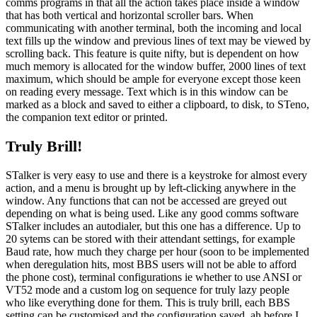
comms programs in that all the action takes place inside a window
that has both vertical and horizontal scroller bars. When
communicating with another terminal, both the incoming and local
text fills up the window and previous lines of text may be viewed by
scrolling back. This feature is quite nifty, but is dependent on how
much memory is allocated for the window buffer, 2000 lines of text
maximum, which should be ample for everyone except those keen
on reading every message. Text which is in this window can be
marked as a block and saved to either a clipboard, to disk, to STeno,
the companion text editor or printed.
Truly Brill!
STalker is very easy to use and there is a keystroke for almost every
action, and a menu is brought up by left-clicking anywhere in the
window. Any functions that can not be accessed are greyed out
depending on what is being used. Like any good comms software
STalker includes an autodialer, but this one has a difference. Up to
20 sytems can be stored with their attendant settings, for example
Baud rate, how much they charge per hour (soon to be implemented
when deregulation hits, most BBS users will not be able to afford
the phone cost), terminal configurations ie whether to use ANSI or
VT52 mode and a custom log on sequence for truly lazy people
who like everything done for them. This is truly brill, each BBS
setting can be customised and the configuration saved, ah before I