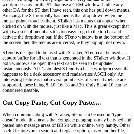
wordprocessors for the ST that use a GEM window. Unlike any
other DA for the ST that I have seen, this one has pull down menus.
Amazing, the ST normally has menus that drop down when the
mouse pointer touches them, STalker has menus that appear when
clicked on with the mouse, just like a Mac. This is great except that
with two sets of menubars it is too easy to go to the top bar and
activate the dropdown bar. If the STeno window is at the bottom of
the screen then the menus are inverted, ie they pop up, not down.
STeno is designed to be used with STalker, STeno can be used as a
capture buffer for all text that is generated in the STalker window. If
both windows are open then text can be seen to be updated
instantaneously. At it’s simplest STeno is a basic wordprocessor, that
happens to be a desk accessory and reads/writes ASCII only. An
interesting feature is that several point sizes of screen typeface are
supported, these being 8, 10, 16, 18 and 20. Only 8 and 10 can be
considered useable.
Cut Copy Paste, Cut Copy Paste....
When communicating with STalker, Steno can be used in ’type
ahead’ mode, this means that complete paragraphs may be typed and
pasted into message areas of BBS’s while online, very handy. Other
useful features are a search and replace option, insert another file,