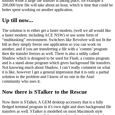
thumbs while a large file transfer is taking place, for example a
200,000 byte file will take about an hour, which is time that could be
better spent working on another application.
Up till now...
The solution is to either get a faster modem, (well we all would like
a faster modem. including ACE NSW) or use some form of
“multitasking” environment. Switchers like Revolver will not fit the
bill as they simply freeze one application so you can work on
another, and if you are transferring a file with a ’comms’ program
then the transfer freezes as well. There is also a utility called
Shadow which is designed to be used for Flash, a comms program
and is a stand alone program which gives background file transfers.
Not knowing much about Shadow, I can’t really comment on what
it is like, however I get a general impression that it is only a partial
solution to the problem and I know of no one in the Atari
community who uses it.
Now there is STalker to the Rescue
Now there is STalker, A GEM desktop accessory that is a fully
fledged terminal program in it’s own right and does background file
transfers as well. STalker is modelled on most Macintosh style