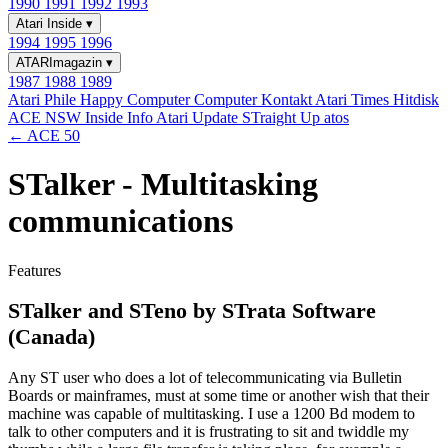
1990
1991
1992
1993
Atari Inside
▾
1994
1995
1996
ATARImagazin
▾
1987
1988
1989
Atari Phile
Happy Computer
Computer Kontakt
Atari Times
Hitdisk
ACE NSW Inside Info
Atari Update
STraight Up
atos
← ACE 50
STalker - Multitasking
communications
Features
STalker and STeno by STrata Software
(Canada)
Any ST user who does a lot of telecommunicating via Bulletin
Boards or mainframes, must at some time or another wish that their
machine was capable of multitasking. I use a 1200 Bd modem to
talk to other computers and it is frustrating to sit and twiddle my