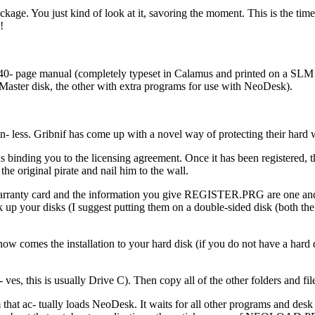
ackage. You just kind of look at it, savoring the moment. This is the ti
!
40- page manual (completely typeset in Calamus and printed on a SLM 
 Master disk, the other with extra programs for use with NeoDesk).
- less. Gribnif has come up with a novel way of protecting their hard
 binding you to the licensing agreement. Once it has been registered, t
the original pirate and nail him to the wall.
 warranty card and the information you give REGISTER.PRG are one and 
 up your disks (I suggest putting them on a double-sided disk (both the 
 comes the installation to your hard disk (if you do not have a hard dis
ves, this is usually Drive C). Then copy all of the other folders and 
- tually loads NeoDesk. It waits for all other programs and desk acc