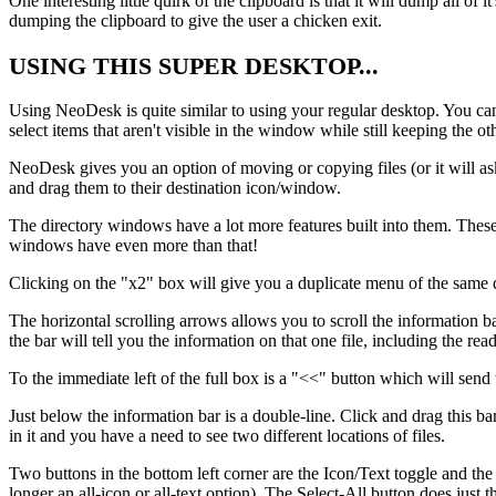
One interesting little quirk of the clipboard is that it will dump all 
dumping the clipboard to give the user a chicken exit.
USING THIS SUPER DESKTOP...
Using NeoDesk is quite similar to using your regular desktop. You can s
select items that aren't visible in the window while still keeping the ot
NeoDesk gives you an option of moving or copying files (or it will a
and drag them to their destination icon/window.
The directory windows have a lot more features built into them. These 
windows have even more than that!
Clicking on the "x2" box will give you a duplicate menu of the same di
The horizontal scrolling arrows allows you to scroll the information bar
the bar will tell you the information on that one file, including the rea
To the immediate left of the full box is a "<<" button which will sen
Just below the information bar is a double-line. Click and drag this ba
in it and you have a need to see two different locations of files.
Two buttons in the bottom left corner are the Icon/Text toggle and the
longer an all-icon or all-text option). The Select-All button does just th