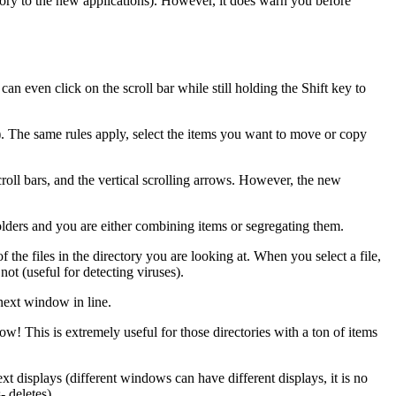
memory to the new applications). However, it does warn you before
an even click on the scroll bar while still holding the Shift key to
. The same rules apply, select the items you want to move or copy
croll bars, and the vertical scrolling arrows. However, the new
folders and you are either combining items or segregating them.
 the files in the directory you are looking at. When you select a file,
not (useful for detecting viruses).
 next window in line.
ow! This is extremely useful for those directories with a ton of items
t displays (different windows can have different displays, it is no
- deletes).