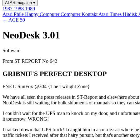
ATARImagazin
▾
1987
1988
1989
Atari Phile
Happy Computer
Computer Kontakt
Atari Times
Hitdisk
← ACE 50
NeoDesk 3.01
Software
From ST REPORT No 642
GRIBNIF'S PERFECT DESKTOP
FNET: SunFox @304 {The Twilight Zone}
We have all seen the press releases in ST-Report and elsewhere about 
NeoDesk is still waiting for bulk shipments of manuals so they can start
I couldn't wait for the UPS man to knock on my door, and unfortunately
it tomorrow. WRONG!
I tracked down that UPS truck! I caught him in a cul-de-sac where he 
traffic tickets I received after that hairy pursuit, but that's another story.