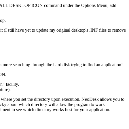
 the INSTALL DESKTOP ICON command under the Options Menu, add
top.
 (I still have yet to update my original desktop's .INF files to remove
 more searching through the hard disk trying to find an application!
ION.
" facility.
ature).
t is where you set the directory upon execution. NeoDesk allows you to
 picky about which directory will allow the program to work
periment to see which directory works best for your application.