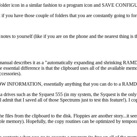
 the folder icon in a similar fashion to a program icon and SAVE CONF
at if you have those couple of folders that you are constantly going to f
otes to yourself (like if you are on the phone and the nearest thing i
 manual describes it as a "automatically expanding and shrinking RAMD
 essential difference is that the clipboard uses all of the available m
cessories).
 SHOW INFORMATION, essentially anything that you can do to a RAMDis
ia drives such as the Syquest 555 (in my system, the Syquest is the on
dmit that I saved all of those Spectrums just to test this feature!). I co
e files from the clipboard to the disk. Floppies are another story...it 
ailable memory). Hopefully, the copy routines can be optimized by tempor