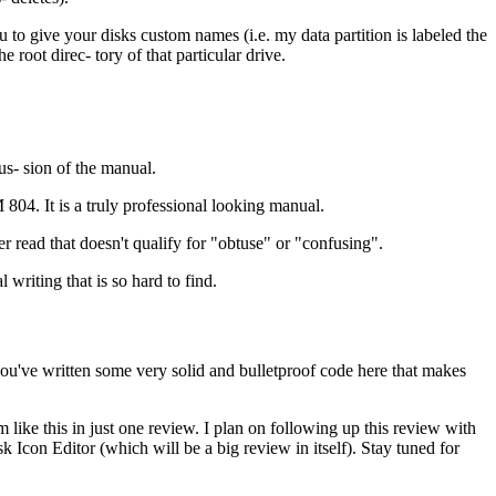
 to give your disks custom names (i.e. my data partition is labeled the
oot direc- tory of that particular drive.
s- sion of the manual.
804. It is a truly professional looking manual.
er read that doesn't qualify for "obtuse" or "confusing".
 writing that is so hard to find.
you've written some very solid and bulletproof code here that makes
like this in just one review. I plan on following up this review with
Icon Editor (which will be a big review in itself). Stay tuned for