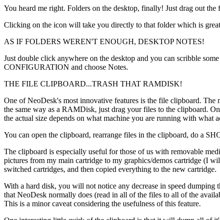
You heard me right. Folders on the desktop, finally! Just drag out
Clicking on the icon will take you directly to that folder which is gre
AS IF FOLDERS WEREN'T ENOUGH, DESKTOP NOTES!
Just double click anywhere on the desktop and you can scribble some n
CONFIGURATION and choose Notes.
THE FILE CLIPBOARD...TRASH THAT RAMDISK!
One of NeoDesk's most innovative features is the file clipboard. The
the same way as a RAMDisk, just drag your files to the clipboard. One
the actual size depends on what machine you are running with what ac
You can open the clipboard, rearrange files in the clipboard, do a
The clipboard is especially useful for those of us with removable med
pictures from my main cartridge to my graphics/demos cartridge (I will a
switched cartridges, and then copied everything to the new cartridge.
With a hard disk, you will not notice any decrease in speed dumping th
that NeoDesk normally does (read in all of the files to all of the av
This is a minor caveat considering the usefulness of this feature.