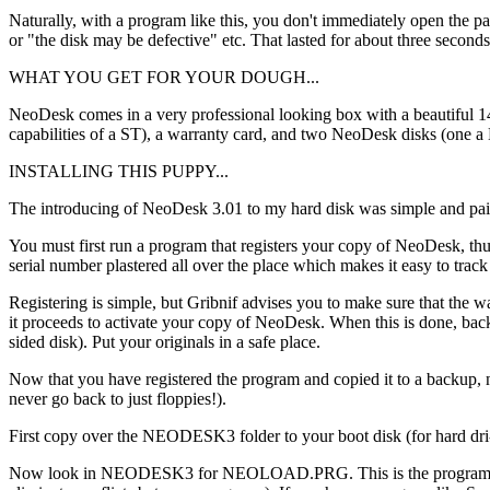
Naturally, with a program like this, you don't immediately open the p
or "the disk may be defective" etc. That lasted for about three seconds
WHAT YOU GET FOR YOUR DOUGH...
NeoDesk comes in a very professional looking box with a beautiful 1
capabilities of a ST), a warranty card, and two NeoDesk disks (one a
INSTALLING THIS PUPPY...
The introducing of NeoDesk 3.01 to my hard disk was simple and pain
You must first run a program that registers your copy of NeoDesk, thus
serial number plastered all over the place which makes it easy to track 
Registering is simple, but Gribnif advises you to make sure that the
it proceeds to activate your copy of NeoDesk. When this is done, back
sided disk). Put your originals in a safe place.
Now that you have registered the program and copied it to a backup, now
never go back to just floppies!).
First copy over the NEODESK3 folder to your boot disk (for hard dri- 
Now look in NEODESK3 for NEOLOAD.PRG. This is the program that ac