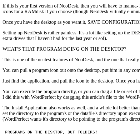
If this is your first version of NeoDesk, then you will have to ma
icons for a RAMdisk if you choose (though NeoDesk virtually eliminate
Once you have the desktop as you want it, SAVE CONFIGURATION will s
Setting up NeoDesk is rather painless. It's a lot like setting up the 
extra drives that I haven't had for the last year or so!).
WHAT'S THAT PROGRAM DOING ON THE DESKTOP?
This is one of the neatest features of NeoDesk, and the one that reall
You can pull a program icon out onto the desktop, put him in any conv
Just find the application, and pull the icon to the desktop. Once 
You can execute the program directly, or you can drag a file or set of f
I did this with WordPerfect by dragging this article's file to the WordPer
The Install Application also works as well, and a whole lot better tha
set the directory to the program's or the datafile's directory upon ex
(WordPerfect wants it's directory to be pointing to the program's directo