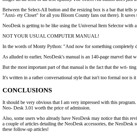
Between the Select-All button and the resizing box is a bar that tells
"Anxi- ety Closet" for all you Bloom County fans out there). It save
NeoDesk is getting to be like using the Universal Item Selector with a
NOT YOUR USUAL COMPUTER MANUAL!
In the words of Monty Python: "And now for something completely dif
As alluded to earlier, NeoDesk's manual is an 140-page marvel that wa
But the most important part of that manual is the fact that the wri- tin
It's written in a rather conversational style that isn't too formal nor i
CONCLUSIONS
It should be very obvious that I am very impressed with this program.
Neo- Desk 3.01 worth the price of admission.
Also, some users who already have NeoDesk may notice that this review 
a couple of articles detailing the NeoDesk accessories, the NeoDesk s
these follow-up articles!