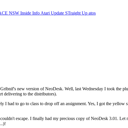
ACE NSW Inside Info
Atari Update
STraight Up
atos
Gribnif's new version of NeoDesk. Well, last Wednesday I took the plun
 delivering to the distributors).
 I had to go to class to drop off an assignment. Yes, I got the yellow s
couldn't escape. I finally had my precious copy of NeoDesk 3.01. Let me 
..)!