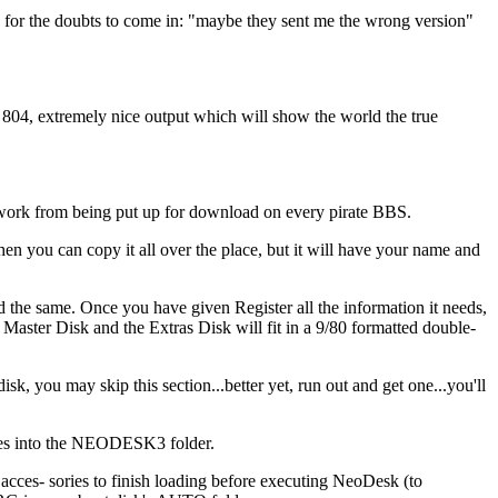
me for the doubts to come in: "maybe they sent me the wrong version"
804, extremely nice output which will show the world the true
 work from being put up for download on every pirate BBS.
hen you can copy it all over the place, but it will have your name and
the same. Once you have given Register all the information it needs,
Master Disk and the Extras Disk will fit in a 9/80 formatted double-
k, you may skip this section...better yet, run out and get one...you'll
files into the NEODESK3 folder.
es- sories to finish loading before executing NeoDesk (to