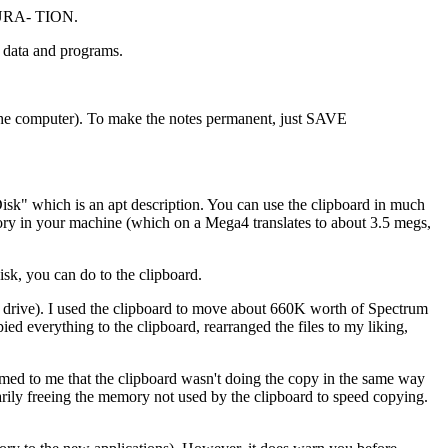
IGURA- TION.
or data and programs.
s the computer). To make the notes permanent, just SAVE
isk" which is an apt description. You can use the clipboard in much
emory in your machine (which on a Mega4 translates to about 3.5 megs,
k, you can do to the clipboard.
ly drive). I used the clipboard to move about 660K worth of Spectrum
pied everything to the clipboard, rearranged the files to my liking,
seemed to me that the clipboard wasn't doing the copy in the same way
arily freeing the memory not used by the clipboard to speed copying.