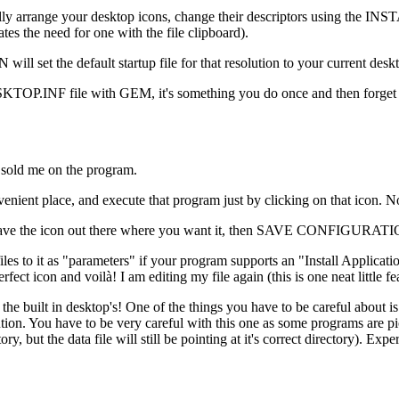
nua- lly arrange your desktop icons, change their descriptors using
s the need for one with the file clipboard).
et the default startup file for that resolution to your current desk
DESKTOP.INF file with GEM, it's something you do once and then forget it
y sold me on the program.
enient place, and execute that program just by clicking on that icon. No
you have the icon out there where you want it, then SAVE CONFIGURAT
iles to it as "parameters" if your program supports an "Install Application
fect icon and voilà! I am editing my file again (this is one neat little fe
n the built in desktop's! One of the things you have to be careful abou
ecution. You have to be very careful with this one as some programs are
ry, but the data file will still be pointing at it's correct directory). Ex