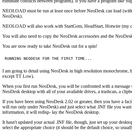
eliminate conflicts between programs). If you have a program like 
NEOLOAD must be run at least once before NeoDesk can load (with an 
NeoDesk).
NEOLOAD will also work with StartGem, HeadStart, Hotwire (my curre
You will also need to copy the NeoDesk accessories and the NeoDesk T
You are now ready to take NeoDesk out for a spin!
I am going to detail using NeoDesk in high resolution monochrome, 
except TT Low).
When you first run NeoDesk, you will be confronted with a message that t
NeoDesk desktop with all of your available drives, a trashcan, a clipbo
If you have been using NeoDesk 2.02 or greater, then you have a fa
will run only under NeoDesk) and just select what .INF file you want
information, it will redisp- lay the NeoDesk desktop.
It hasn't updated your actual .INF file, though, just set up your
select the appropriate choice (it should be the default choice, so usual