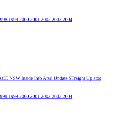
1998
1999
2000
2001
2002
2003
2004
ACE NSW Inside Info
Atari Update
STraight Up
atos
1998
1999
2000
2001
2002
2003
2004