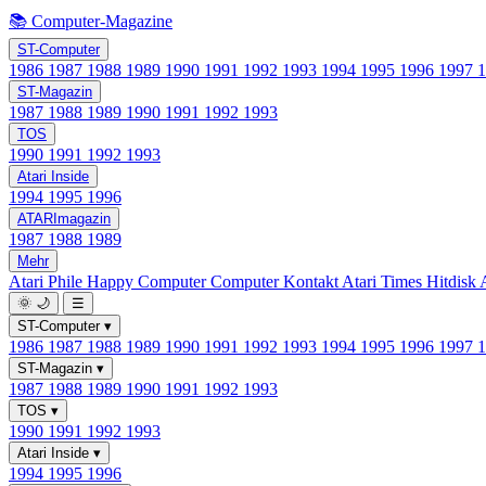
📚 Computer-Magazine
ST-Computer
1986
1987
1988
1989
1990
1991
1992
1993
1994
1995
1996
1997
ST-Magazin
1987
1988
1989
1990
1991
1992
1993
TOS
1990
1991
1992
1993
Atari Inside
1994
1995
1996
ATARImagazin
1987
1988
1989
Mehr
Atari Phile
Happy Computer
Computer Kontakt
Atari Times
Hitdisk
🌞
🌙
☰
ST-Computer
▾
1986
1987
1988
1989
1990
1991
1992
1993
1994
1995
1996
1997
ST-Magazin
▾
1987
1988
1989
1990
1991
1992
1993
TOS
▾
1990
1991
1992
1993
Atari Inside
▾
1994
1995
1996