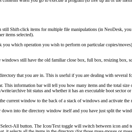
of it's contents when you go to execute a program (to free up all of the 
till Shift-click items for multiple file manipulations (in NeoDesk, you c
her items selected).
sk you which operation you wish to perform on particular copies/moves)
windows still have the old familiar close box, full box, resizing box, s
rectory that you are in. This is useful if you are dealing with several 
. This information bar will tell you how many items and the total size of
d/write/archive bit status and whether it has an executable boot sector or 
d the current window to the back of a stack of windows and activate the
r down into the directory window itself and you have just split the wind
 Select-All button. The Icon/Text toggle will switch between icon and tex
at, it selects all the items in the directory (for those mass-moves or mass