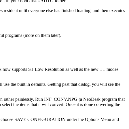
RG in your boot disk's AUTO folder.
esident until everyone else has finished loading, and then executes
ful programs (more on them later).
Desk now supports ST Low Resolution as well as the new TT modes
 use the built in defaults. Getting past that dialog, you will see the
ersion rather painlessly. Run INF_CONV.NPG (a NeoDesk program that
ct the items that it will convert. Once it is done converting the
 and then choose SAVE CONFIGURATION under the Options Menu and