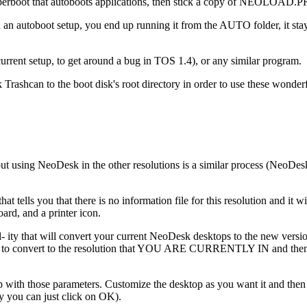
Superboot that autoboots applications, then stick a copy of NEOLOAD.P
autoboot setup, you end up running it from the AUTO folder, it stays r
nt setup, to get around a bug in TOS 1.4), or any similar program.
rashcan to the boot disk's root directory in order to use these wonder
but using NeoDesk in the other resolutions is a similar process (Neo
ells you that there is no information file for this resolution and it will
ard, and a printer icon.
cil- ity that will convert your current NeoDesk desktops to the new v
 to convert to the resolution that YOU ARE CURRENTLY IN and then sele
 desktop with those parameters. Customize the desktop as you want it
ly you can just click on OK).