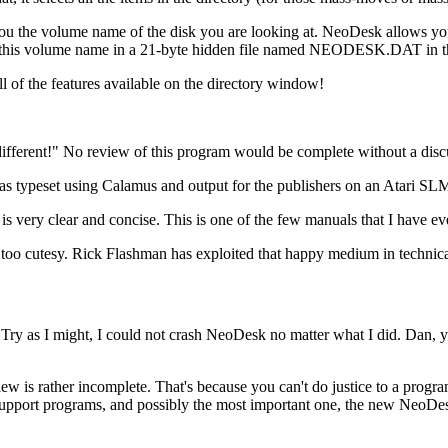
 you the volume name of the disk you are looking at. NeoDesk allows you
s this volume name in a 21-byte hidden file named NEODESK.DAT in the r
ll of the features available on the directory window!
ferent!" No review of this program would be complete without a discu
s typeset using Calamus and output for the publishers on an Atari SLM 
g is very clear and concise. This is one of the few manuals that I have ev
s it too cutesy. Rick Flashman has exploited that happy medium in technical
 Try as I might, I could not crash NeoDesk no matter what I did. Dan, 
is rather incomplete. That's because you can't do justice to a program 
upport programs, and possibly the most important one, the new NeoDesk 