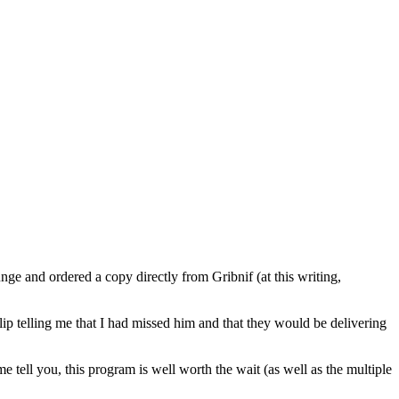
ge and ordered a copy directly from Gribnif (at this writing,
lip telling me that I had missed him and that they would be delivering
tell you, this program is well worth the wait (as well as the multiple