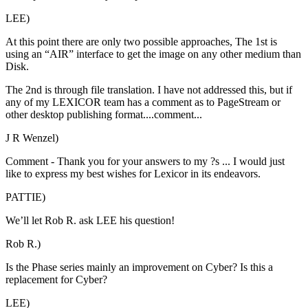
LEE)
At this point there are only two possible approaches, The 1st is
using an “AIR” interface to get the image on any other medium than
Disk.
The 2nd is through file translation. I have not addressed this, but if
any of my LEXICOR team has a comment as to PageStream or
other desktop publishing format....comment...
J R Wenzel)
Comment - Thank you for your answers to my ?s ... I would just
like to express my best wishes for Lexicor in its endeavors.
PATTIE)
We’ll let Rob R. ask LEE his question!
Rob R.)
Is the Phase series mainly an improvement on Cyber? Is this a
replacement for Cyber?
LEE)