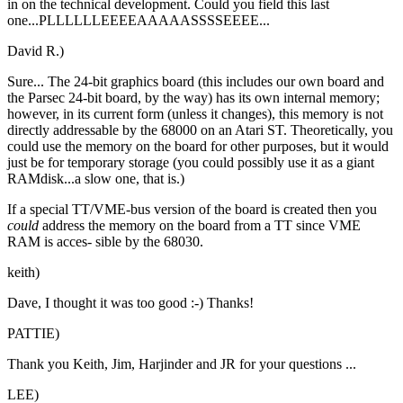
in on the technical development. Could you field this last
one...PLLLLLLEEEEAAAAASSSSEEEE...
David R.)
Sure... The 24-bit graphics board (this includes our own board and
the Parsec 24-bit board, by the way) has its own internal memory;
however, in its current form (unless it changes), this memory is not
directly addressable by the 68000 on an Atari ST. Theoretically, you
could use the memory on the board for other purposes, but it would
just be for temporary storage (you could possibly use it as a giant
RAMdisk...a slow one, that is.)
If a special TT/VME-bus version of the board is created then you
could
address the memory on the board from a TT since VME
RAM is acces- sible by the 68030.
keith)
Dave, I thought it was too good :-) Thanks!
PATTIE)
Thank you Keith, Jim, Harjinder and JR for your questions ...
LEE)