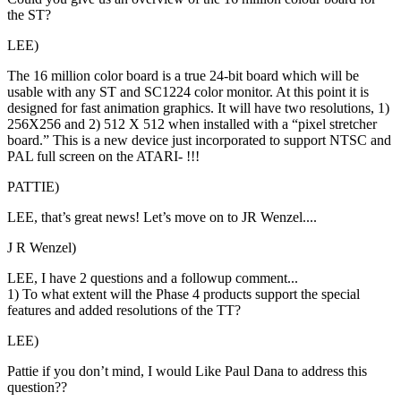
the ST?
LEE)
The 16 million color board is a true 24-bit board which will be
usable with any ST and SC1224 color monitor. At this point it is
designed for fast animation graphics. It will have two resolutions, 1)
256X256 and 2) 512 X 512 when installed with a “pixel stretcher
board.” This is a new device just incorporated to support NTSC and
PAL full screen on the ATARI- !!!
PATTIE)
LEE, that’s great news! Let’s move on to JR Wenzel....
J R Wenzel)
LEE, I have 2 questions and a followup comment...
1) To what extent will the Phase 4 products support the special
features and added resolutions of the TT?
LEE)
Pattie if you don’t mind, I would Like Paul Dana to address this
question??