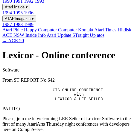
1990
1991
1992
1993
Atari Inside
▾
1994
1995
1996
ATARImagazin
▾
1987
1988
1989
Atari Phile
Happy Computer
Computer Kontakt
Atari Times
Hitdisk
ACE NSW Inside Info
Atari Update
STraight Up
atos
← ACE 50
Lexicor - Online conference
Software
From ST REPORT No 642
                     CIS ONLINE CONFERENCE

                              with 

PATTIE)
Please, join me in welcoming LEE Seiler of Lexicor Software to the
first of many AtariArts Thursday night conferences with developers
here on CompuServe.