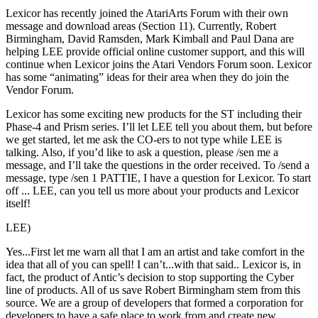
Lexicor has recently joined the AtariArts Forum with their own
message and download areas (Section 11). Currently, Robert
Birmingham, David Ramsden, Mark Kimball and Paul Dana are
helping LEE provide official online customer support, and this will
continue when Lexicor joins the Atari Vendors Forum soon. Lexicor
has some “animating” ideas for their area when they do join the
Vendor Forum.
Lexicor has some exciting new products for the ST including their
Phase-4 and Prism series. I’ll let LEE tell you about them, but before
we get started, let me ask the CO-ers to not type while LEE is
talking. Also, if you’d like to ask a question, please /sen me a
message, and I’ll take the questions in the order received. To /send a
message, type /sen 1 PATTIE, I have a question for Lexicor. To start
off ... LEE, can you tell us more about your products and Lexicor
itself!
LEE)
Yes...First let me warn all that I am an artist and take comfort in the
idea that all of you can spell! I can’t...with that said.. Lexicor is, in
fact, the product of Antic’s decision to stop supporting the Cyber
line of products. All of us save Robert Birmingham stem from this
source. We are a group of developers that formed a corporation for
developers to have a safe place to work from and create new