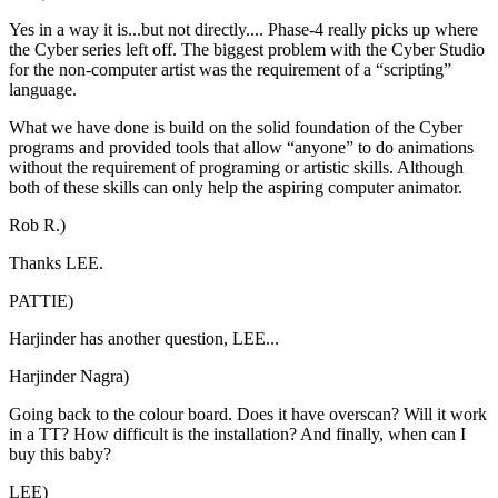
Yes in a way it is...but not directly.... Phase-4 really picks up where
the Cyber series left off. The biggest problem with the Cyber Studio
for the non-computer artist was the requirement of a “scripting”
language.
What we have done is build on the solid foundation of the Cyber
programs and provided tools that allow “anyone” to do animations
without the requirement of programing or artistic skills. Although
both of these skills can only help the aspiring computer animator.
Rob R.)
Thanks LEE.
PATTIE)
Harjinder has another question, LEE...
Harjinder Nagra)
Going back to the colour board. Does it have overscan? Will it work
in a TT? How difficult is the installation? And finally, when can I
buy this baby?
LEE)