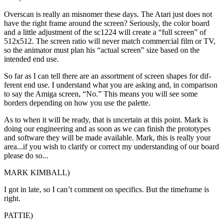
Overscan is really an misnomer these days. The Atari just does not
have the right frame around the screen? Seriously, the color board
and a little adjustment of the sc1224 will create a “full screen” of
512x512. The screen ratio will never match commercial film or TV,
so the animator must plan his “actual screen” size based on the
intended end use.
So far as I can tell there are an assortment of screen shapes for dif-
ferent end use. I understand what you are asking and, in comparison
to say the Amiga screen, “No.” This means you will see some
borders depending on how you use the palette.
As to when it will be ready, that is uncertain at this point. Mark is
doing our engineering and as soon as we can finish the prototypes
and software they will be made available. Mark, this is really your
area...if you wish to clarify or correct my understanding of our board
please do so...
MARK KIMBALL)
I got in late, so I can’t comment on specifics. But the timeframe is
right.
PATTIE)