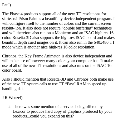
Paul)
The Phase 4 products support all of the new TT resolutions for
starte- rs! Prism Paint is a beautifully device-independent program. It
will configure itself to the number of colors and the current screen
resolut- ion. It also does not require “double buffering” techniques
and will therefore also run on a Moniterm and an ISAC high res 16
color. Rosetta-3D also supports the high-res ISAC board and makes
beautiful depth cued images on it. It can also run in the 640x480 TT
mode which is another nice high-res 16 color resolution.
Chronos, the Key Frame Animator, is also device independent and
will make use of however many colors your computer has. It makes
use of all of the new TT resolutions and also runs on the ISAC 16-
color board.
Also I should mention that Rosetta-3D and Chronos both make use
of the new TT system calls to use TT “Fast” RAM to speed up
handling data.
J R Wenzel)
There was some mention of a service being offered by
Lexicor to produce hard copy of graphics produced by your
products...could you expand on this?