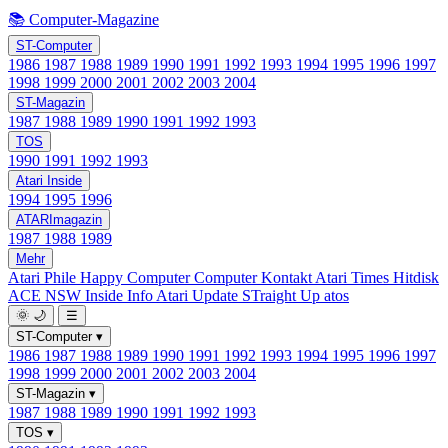
📚 Computer-Magazine
ST-Computer
1986
1987
1988
1989
1990
1991
1992
1993
1994
1995
1996
1997
1998
1999
2000
2001
2002
2003
2004
ST-Magazin
1987
1988
1989
1990
1991
1992
1993
TOS
1990
1991
1992
1993
Atari Inside
1994
1995
1996
ATARImagazin
1987
1988
1989
Mehr
Atari Phile
Happy Computer
Computer Kontakt
Atari Times
Hitdisk
ACE NSW Inside Info
Atari Update
STraight Up
atos
🌞
🌙
☰
ST-Computer
▾
1986
1987
1988
1989
1990
1991
1992
1993
1994
1995
1996
1997
1998
1999
2000
2001
2002
2003
2004
ST-Magazin
▾
1987
1988
1989
1990
1991
1992
1993
TOS
▾