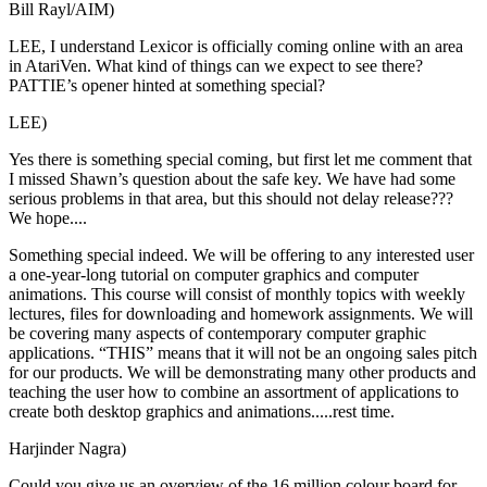
Bill Rayl/AIM)
LEE, I understand Lexicor is officially coming online with an area
in AtariVen. What kind of things can we expect to see there?
PATTIE’s opener hinted at something special?
LEE)
Yes there is something special coming, but first let me comment that
I missed Shawn’s question about the safe key. We have had some
serious problems in that area, but this should not delay release???
We hope....
Something special indeed. We will be offering to any interested user
a one-year-long tutorial on computer graphics and computer
animations. This course will consist of monthly topics with weekly
lectures, files for downloading and homework assignments. We will
be covering many aspects of contemporary computer graphic
applications. “THIS” means that it will not be an ongoing sales pitch
for our products. We will be demonstrating many other products and
teaching the user how to combine an assortment of applications to
create both desktop graphics and animations.....rest time.
Harjinder Nagra)
Could you give us an overview of the 16 million colour board for