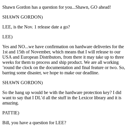
Shawn Gordon has a question for you...Shawn, GO ahead!
SHAWN GORDON)
LEE, is the Nov. 1 release date a go?
LEE)
Yes and NO...we have confirmation on hardware deliveries for the
1st and 15th of November, which means that I will release to our
USA and European Distributors, from there it may take up to three
weeks for them to process and ship product. We are all working
’round the clock on the documentation and final feature or two. So,
barring some disaster, we hope to make our deadline.
SHAWN GORDON)
So the hang up would be with the hardware protection key? I did
want to say that I DL’d all the stuff in the Lexicor library and it is
amazing.
PATTIE)
Bill, you have a question for LEE?