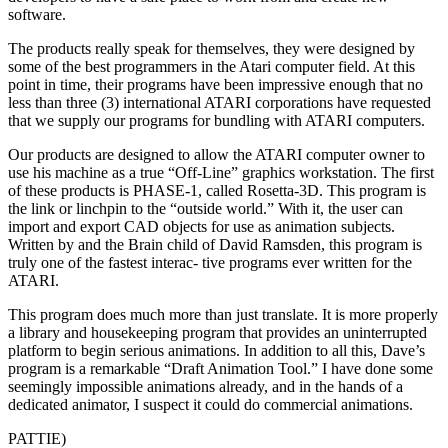
software.
The products really speak for themselves, they were designed by
some of the best programmers in the Atari computer field. At this
point in time, their programs have been impressive enough that no
less than three (3) international ATARI corporations have requested
that we supply our programs for bundling with ATARI computers.
Our products are designed to allow the ATARI computer owner to
use his machine as a true “Off-Line” graphics workstation. The first
of these products is PHASE-1, called Rosetta-3D. This program is
the link or linchpin to the “outside world.” With it, the user can
import and export CAD objects for use as animation subjects.
Written by and the Brain child of David Ramsden, this program is
truly one of the fastest interac- tive programs ever written for the
ATARI.
This program does much more than just translate. It is more properly
a library and housekeeping program that provides an uninterrupted
platform to begin serious animations. In addition to all this, Dave’s
program is a remarkable “Draft Animation Tool.” I have done some
seemingly impossible animations already, and in the hands of a
dedicated animator, I suspect it could do commercial animations.
PATTIE)