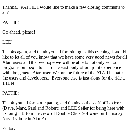
Thanks....PATTIE I would like to make a few closing comments to
all?
PATTIE)
Go ahead, please!
LEE)
Thanks again, and thank you all for joining us this evening. I would
like to let all of you know that we have some very good news for all
Atari users and that we hope we will be able to not only sell our
programs but begin to share the vast body of our joint experience
with the general Atari user. We are the future of the ATARI.. that is
the users and developers... Everyone else is just along for the ride...
TTFN.
PATTIE)
Thank you all for participating, and thanks to the staff of Lexicor
(Dave, Mark, Paul and Robert) and LEE Seiler for being here with
us tonig- ht! Join the crew of Double Click Software on Thursday,
Nov. 1st here in AtariArts!
Editor;