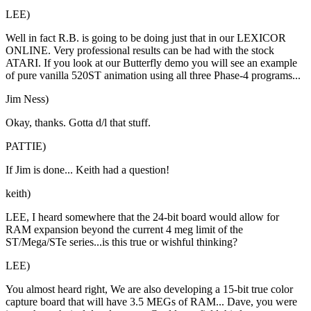
LEE)
Well in fact R.B. is going to be doing just that in our LEXICOR
ONLINE. Very professional results can be had with the stock
ATARI. If you look at our Butterfly demo you will see an example
of pure vanilla 520ST animation using all three Phase-4 programs...
Jim Ness)
Okay, thanks. Gotta d/l that stuff.
PATTIE)
If Jim is done... Keith had a question!
keith)
LEE, I heard somewhere that the 24-bit board would allow for
RAM expansion beyond the current 4 meg limit of the
ST/Mega/STe series...is this true or wishful thinking?
LEE)
You almost heard right, We are also developing a 15-bit true color
capture board that will have 3.5 MEGs of RAM... Dave, you were