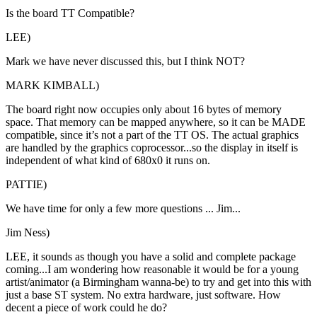
Is the board TT Compatible?
LEE)
Mark we have never discussed this, but I think NOT?
MARK KIMBALL)
The board right now occupies only about 16 bytes of memory
space. That memory can be mapped anywhere, so it can be MADE
compatible, since it’s not a part of the TT OS. The actual graphics
are handled by the graphics coprocessor...so the display in itself is
independent of what kind of 680x0 it runs on.
PATTIE)
We have time for only a few more questions ... Jim...
Jim Ness)
LEE, it sounds as though you have a solid and complete package
coming...I am wondering how reasonable it would be for a young
artist/animator (a Birmingham wanna-be) to try and get into this with
just a base ST system. No extra hardware, just software. How
decent a piece of work could he do?