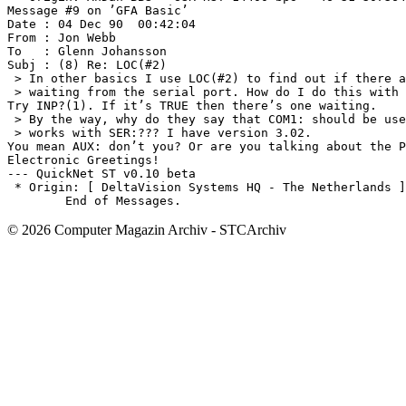
© 2026 Computer Magazin Archiv - STCArchiv