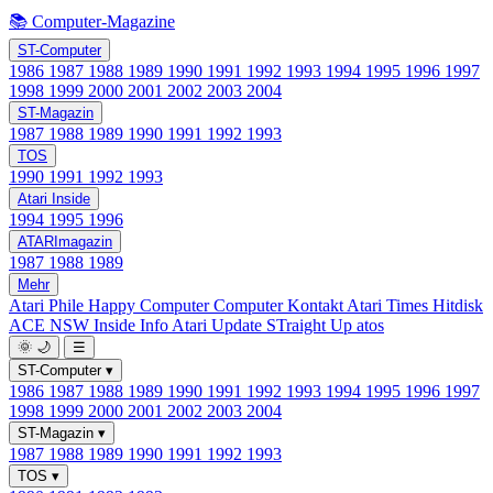
📚 Computer-Magazine
ST-Computer
1986
1987
1988
1989
1990
1991
1992
1993
1994
1995
1996
1997
1998
1999
2000
2001
2002
2003
2004
ST-Magazin
1987
1988
1989
1990
1991
1992
1993
TOS
1990
1991
1992
1993
Atari Inside
1994
1995
1996
ATARImagazin
1987
1988
1989
Mehr
Atari Phile
Happy Computer
Computer Kontakt
Atari Times
Hitdisk
ACE NSW Inside Info
Atari Update
STraight Up
atos
🌞
🌙
☰
ST-Computer
▾
1986
1987
1988
1989
1990
1991
1992
1993
1994
1995
1996
1997
1998
1999
2000
2001
2002
2003
2004
ST-Magazin
▾
1987
1988
1989
1990
1991
1992
1993
TOS
▾