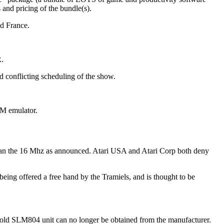
and pricing of the bundle(s).
d France.
R.
d conflicting scheduling of the show.
BM emulator.
than the 16 Mhz as announced. Atari USA and Atari Corp both deny
ing offered a free hand by the Tramiels, and is thought to be
The old SLM804 unit can no longer be obtained from the manufacturer.