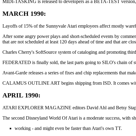
MIDI-TASKING is released to developers as a BETA-TEST version, of
MARCH 1990:
Layoffs of 15% of the Sunnyvale Atari employees affect mostly wareho
After some angry power plays and short-scheduled events by commercia
that are not scheduled at least 120 days ahead of time and that are clo
Charles Cherry's SoftSource system of cataloging and promoting thir
FEDERATED is finally sold, the last parts going to SILO's chain of st
Avant-Garde releases a series of fixes and chip replacements that m
CALAMUS OUTLINE ART begins shipping from ISD. It comes with a co
APRIL 1990:
ATARI EXPLORER MAGAZINE editors David Ahl and Betsy Staples are fir
The second Disneyland World Of Atari is a moderate success, with 
working - and might even be faster than Atari's own TT.