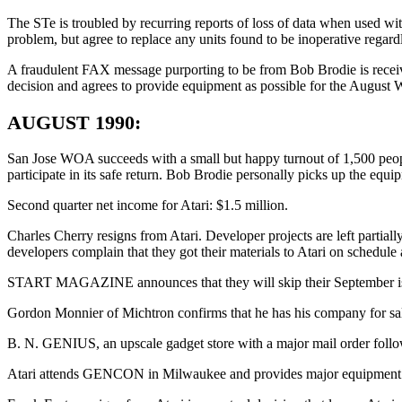
The STe is troubled by recurring reports of loss of data when used with 
problem, but agree to replace any units found to be inoperative regard
A fraudulent FAX message purporting to be from Bob Brodie is r
decision and agrees to provide equipment as possible for the August
AUGUST 1990:
San Jose WOA succeeds with a small but happy turnout of 1,500 peopl
participate in its safe return. Bob Brodie personally picks up the equ
Second quarter net income for Atari: $1.5 million.
Charles Cherry resigns from Atari. Developer projects are left partial
developers complain that they got their materials to Atari on schedule
START MAGAZINE announces that they will skip their September issue,
Gordon Monnier of Michtron confirms that he has his company for sa
B. N. GENIUS, an upscale gadget store with a major mail order followin
Atari attends GENCON in Milwaukee and provides major equipment and