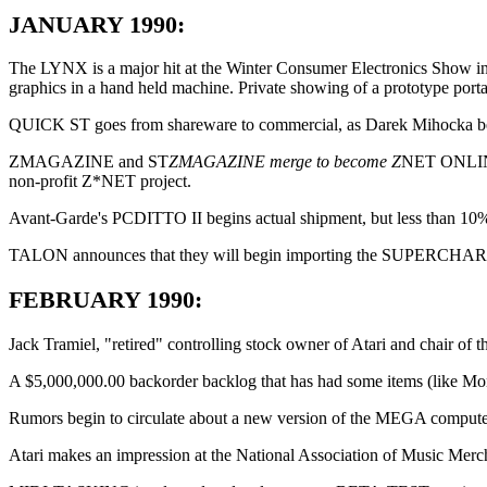
JANUARY 1990:
The LYNX is a major hit at the Winter Consumer Electronics Show in
graphics in a hand held machine. Private showing of a prototype po
QUICK ST goes from shareware to commercial, as Darek Mihocka begin
ZMAGAZINE and ST
ZMAGAZINE merge to become Z
NET ONLINE, 
non-profit Z*NET project.
Avant-Garde's PCDITTO II begins actual shipment, but less than 10% o
TALON announces that they will begin importing the SUPERCHARGER e
FEBRUARY 1990:
Jack Tramiel, "retired" controlling stock owner of Atari and chair of
A $5,000,000.00 backorder backlog that has had some items (like Mono
Rumors begin to circulate about a new version of the MEGA computer
Atari makes an impression at the National Association of Music Mer