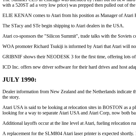
with a 520ST ad a very low price) was prepped then pulled out of the 
ELIE KENAN comes to Atari from his position as Manager of Atari Fr
The STacy and STe begin shipping to Atari dealers in the USA.
Atari co-sponsors the "Silicon Summit", trade talks with the Soviet
WOA promoter Richard Tsukiji is informed by Atari that Atari will not
GRIBNIF shows their NEODESK 3 for the first time, offering lots of
ICD Inc. offers new driver software for their hard drives and host ad
JULY 1990:
Dealer information from New Zealand and the Netherlands indicate t
the story.
Atari USA is said to be looking at relocation sites in BOSTON as a p
looking for a way to separate Atari USA and Atari Corp, now both ba
Additional layoffs occur at the line level at Atari, fueling relocation r
A replacement for the SLM804 Atari laser printer is expected shortly.