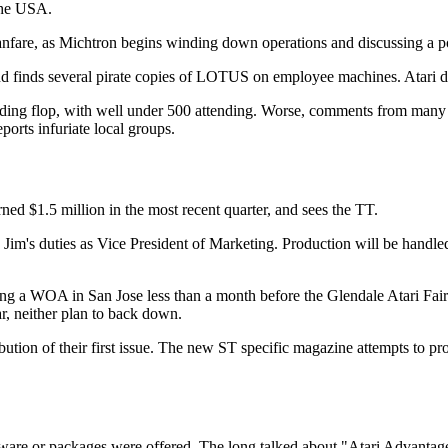
 the USA.
 Michtron begins winding down operations and discussing a possibl
 finds several pirate copies of LOTUS on employee machines. Atari deni
ding flop, with well under 500 attending. Worse, comments from many vi
eports infuriate local groups.
ned $1.5 million in the most recent quarter, and sees the TT.
 Jim's duties as Vice President of Marketing. Production will be handle
ng a WOA in San Jose less than a month before the Glendale Atari Faire
, neither plan to back down.
ion of their first issue. The new ST specific magazine attempts to prov
re or packages were offered. The long talked about "Atari Advantag