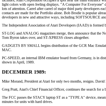
facilities, Atari Corporation occupies a spot near the main entrance wh
light colors with open feeling displays. "A Computer For Everyone" d
lots of attention. Carrel after carrel of major third party developers e
contacts are made for the Portfolio alone. Bob Brodie is popular alre
developers in new and attractive ways, including SOFTSOURCE and dis
The Independent Association of Atari Developers (IAAD) is formed b
ST-LOG and ANALOG magazines merge, then announce that the Novemb
Tom Byron takes over, and ST-XPRESS closes altogether.
GADGETS BY SMALL begins distribution of the GCR Mac Emulator, e
MAC.
PC-SPEED, an internal IBM emulator board from Germany, is in di
shown in April, 1989.
DECEMBER 1989:
Mike Morand, President at Atari for only two months, resigns. David 
Greg Pratt, Atari's Chief Financial Officer, continues the search fo
The FCC passes the STACY laptop ST as a "TYPE A" device, meaning tha
minutes for units with hard drives.