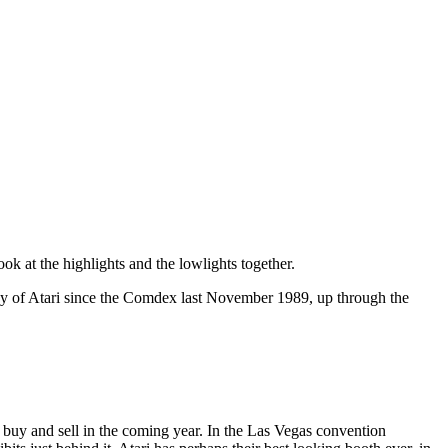
ook at the highlights and the lowlights together.
gy of Atari since the Comdex last November 1989, up through the
 buy and sell in the coming year. In the Las Vegas convention