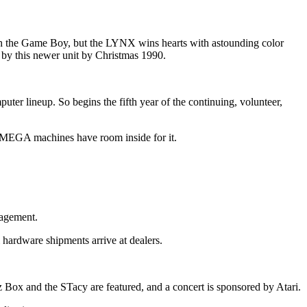
th the Game Boy, but the LYNX wins hearts with astounding color
by this newer unit by Christmas 1990.
er lineup. So begins the fifth year of the continuing, volunteer,
ly MEGA machines have room inside for it.
nagement.
hardware shipments arrive at dealers.
ox and the STacy are featured, and a concert is sponsored by Atari.