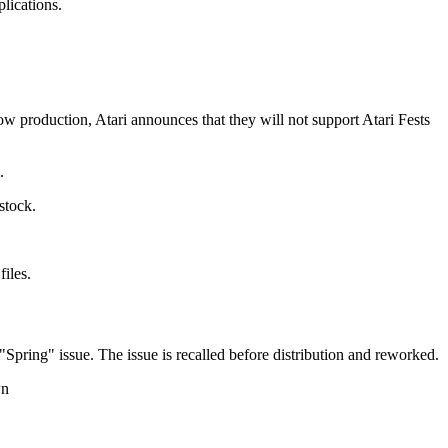
lications.
w production, Atari announces that they will not support Atari Fests
.
stock.
iles.
ring" issue. The issue is recalled before distribution and reworked.
wn