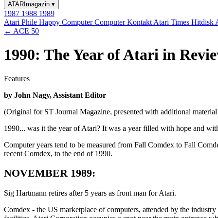
ATARImagazin
▾
1987
1988
1989
Atari Phile
Happy Computer
Computer Kontakt
Atari Times
Hitdisk
← ACE 50
1990: The Year of Atari in Revi
Features
by John Nagy, Assistant Editor
(Original for ST Journal Magazine, presented with additional materi
1990... was it the year of Atari? It was a year filled with hope and wi
Computer years tend to be measured from Fall Comdex to Fall Comdex 
recent Comdex, to the end of 1990.
NOVEMBER 1989:
Sig Hartmann retires after 5 years as front man for Atari.
Comdex - the US marketplace of computers, attended by the industry bi