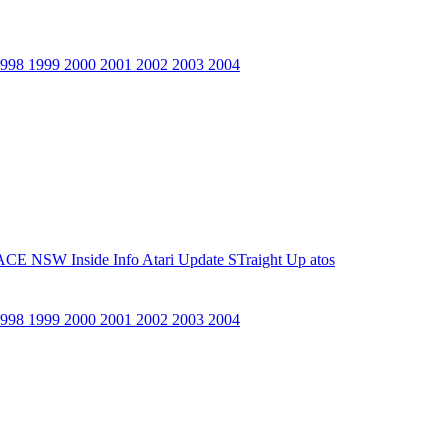
1998
1999
2000
2001
2002
2003
2004
ACE NSW Inside Info
Atari Update
STraight Up
atos
1998
1999
2000
2001
2002
2003
2004