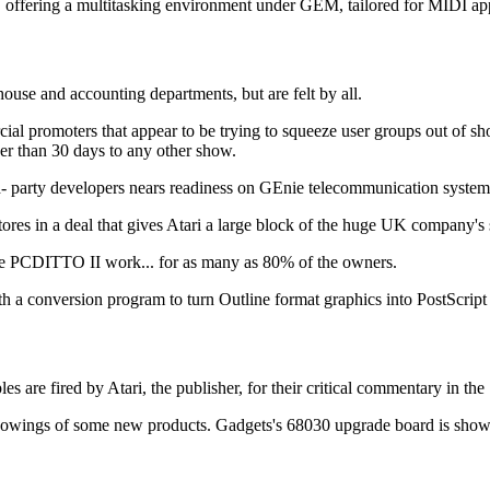
fering a multitasking environment under GEM, tailored for MIDI app
use and accounting departments, but are felt by all.
l promoters that appear to be trying to squeeze user groups out of sho
ser than 30 days to any other show.
d- party developers nears readiness on GEnie telecommunication system
ores in a deal that gives Atari a large block of the huge UK company's 
ake PCDITTO II work... for as many as 80% of the owners.
nversion program to turn Outline format graphics into PostScript f
ed by Atari, the publisher, for their critical commentary in the "Sp
showings of some new products. Gadgets's 68030 upgrade board is sho