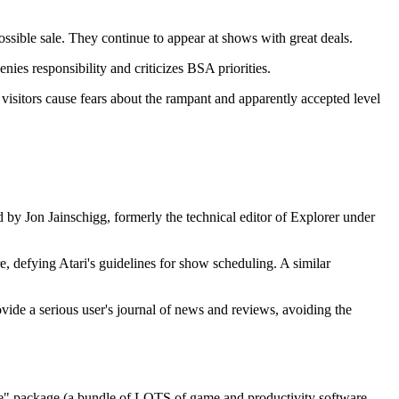
e sale. They continue to appear at shows with great deals.
es responsibility and criticizes BSA priorities.
sitors cause fears about the rampant and apparently accepted level
d by Jon Jainschigg, formerly the technical editor of Explorer under
, defying Atari's guidelines for show scheduling. A similar
ide a serious user's journal of news and reviews, avoiding the
e" package (a bundle of LOTS of game and productivity software