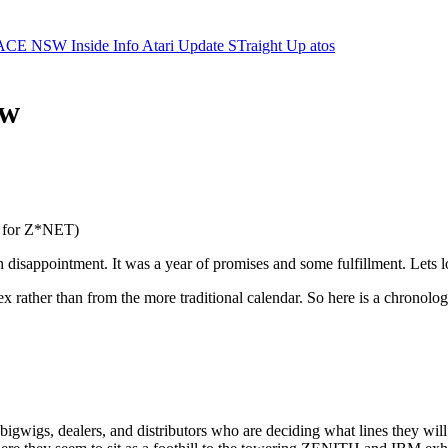
ACE NSW Inside Info
Atari Update
STraight Up
atos
ew
al for Z*NET)
th disappointment. It was a year of promises and some fulfillment. Lets l
rather than from the more traditional calendar. So here is a chronolo
gwigs, dealers, and distributors who are deciding what lines they will