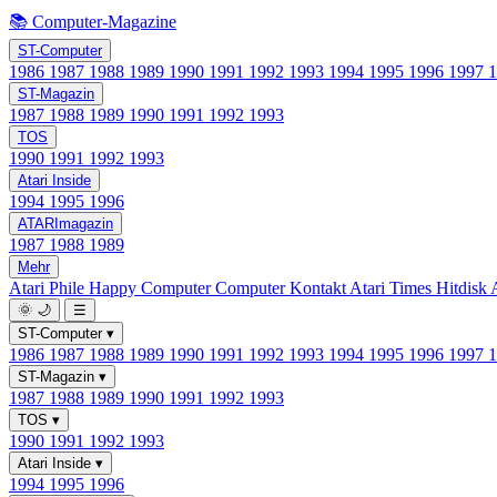
📚 Computer-Magazine
ST-Computer
1986
1987
1988
1989
1990
1991
1992
1993
1994
1995
1996
1997
ST-Magazin
1987
1988
1989
1990
1991
1992
1993
TOS
1990
1991
1992
1993
Atari Inside
1994
1995
1996
ATARImagazin
1987
1988
1989
Mehr
Atari Phile
Happy Computer
Computer Kontakt
Atari Times
Hitdisk
🌞
🌙
☰
ST-Computer
▾
1986
1987
1988
1989
1990
1991
1992
1993
1994
1995
1996
1997
ST-Magazin
▾
1987
1988
1989
1990
1991
1992
1993
TOS
▾
1990
1991
1992
1993
Atari Inside
▾
1994
1995
1996