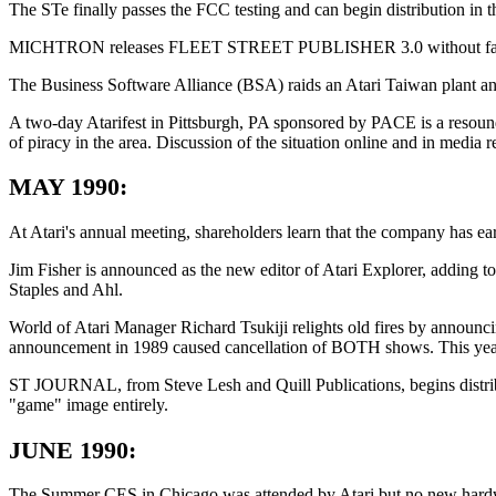
The STe finally passes the FCC testing and can begin distribution in
MICHTRON releases FLEET STREET PUBLISHER 3.0 without fanfare, as
The Business Software Alliance (BSA) raids an Atari Taiwan plant and
A two-day Atarifest in Pittsburgh, PA sponsored by PACE is a resoun
of piracy in the area. Discussion of the situation online and in media r
MAY 1990:
At Atari's annual meeting, shareholders learn that the company has ear
Jim Fisher is announced as the new editor of Atari Explorer, adding to
Staples and Ahl.
World of Atari Manager Richard Tsukiji relights old fires by announci
announcement in 1989 caused cancellation of BOTH shows. This year
ST JOURNAL, from Steve Lesh and Quill Publications, begins distribut
"game" image entirely.
JUNE 1990:
The Summer CES in Chicago was attended by Atari but no new hardwa