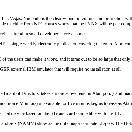
 Las Vegas. Nintendo is the clear winner in volume and promotion wi
rtable machine from NEC causes worry that the LYNX will be passed up 
s a trend in small developer success stories.
a single weekly electronic publication covering the entire Atari comput
f the users can make it work, and it turns out to be so large that on
xternal IBM emulator that will require no installation at all.
 the Board of Directors, takes a more active hand in Atari policy and ma
chrome Monitors) unavailable for five months begins to ease as Atari 
 that may be based on the STe and card-compatible with the TT.
chandisers (NAMM) show as the only major computer display. The Hotz B