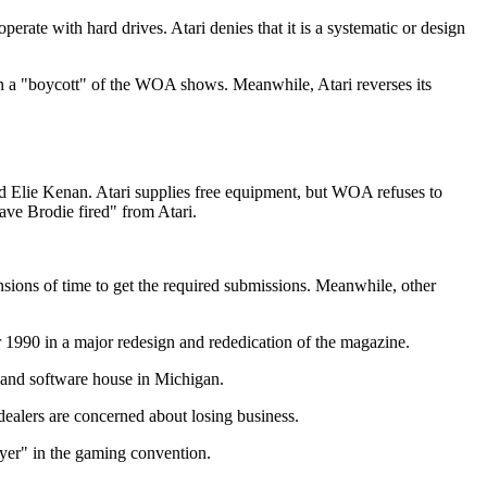
perate with hard drives. Atari denies that it is a systematic or design
"boycott" of the WOA shows. Meanwhile, Atari reverses its
d Elie Kenan. Atari supplies free equipment, but WOA refuses to
ave Brodie fired" from Atari.
ensions of time to get the required submissions. Meanwhile, other
1990 in a major redesign and rededication of the magazine.
 and software house in Michigan.
dealers are concerned about losing business.
yer" in the gaming convention.