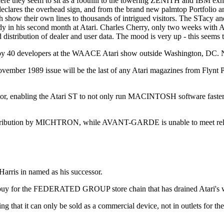
ere they seem to sit as a foothill to the towering ZENITH and IBM exhibi
eclares the overhead sign, and from the brand new palmtop Portfolio a
ach show their own lines to thousands of intrigued visitors. The STacy an
ady in his second month at Atari. Charles Cherry, only two weeks with A
tribution of dealer and user data. The mood is very up - this seems t
y 40 developers at the WAACE Atari show outside Washington, DC. Nat
er 1989 issue will be the last of any Atari magazines from Flynt 
nabling the Atari ST to not only run MACINTOSH software faster tha
stribution by MICHTRON, while AVANT-GARDE is unable to meet rele
Harris in named as his successor.
r a buy for the FEDERATED GROUP store chain that has drained Atari's 
t it can only be sold as a commercial device, not in outlets for the 