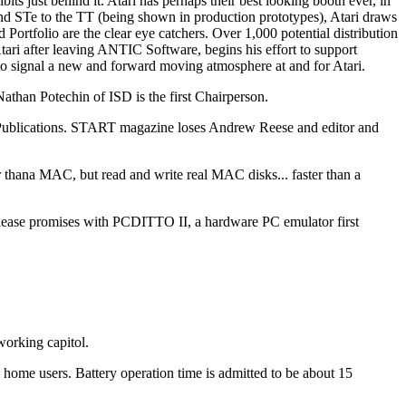
ts just behind it. Atari has perhaps their best looking booth ever, in
nd STe to the TT (being shown in production prototypes), Atari draws
d Portfolio are the clear eye catchers. Over 1,000 potential distribution
tari after leaving ANTIC Software, begins his effort to support
o signal a new and forward moving atmosphere at and for Atari.
han Potechin of ISD is the first Chairperson.
Publications. START magazine loses Andrew Reese and editor and
na MAC, but read and write real MAC disks... faster than a
ase promises with PCDITTO II, a hardware PC emulator first
working capitol.
home users. Battery operation time is admitted to be about 15