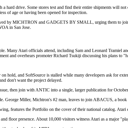
a hard drive. Some stores test and find their entire shipments will not o
less of age or having been opened for inspection.
eceived by MICHTRON and GADGETS BY SMALL, urging them to join a 
 WOA in San Jose.
e. Many Atari officials attend, including Sam and Leonard Tramiel an
ipment and overhears promoter Richard Tsukiji discussing his plans to "h
ly on hold, and SoftSource is stalled while many developers ask for ext
 and don't want the project delayed.
 then join with ANTIC into a single, larger publication for October 
le. George Miller, Michtron's #2 man, leaves to join ABACUS, a book
g, features the Portfolio on the cover of their national catalog. Atari 
 floor presence. About 10,000 visitors witness Atari as a major "pla