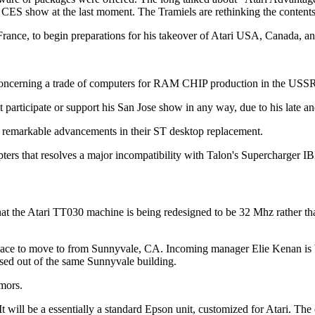
CES show at the last moment. The Tramiels are rethinking the contents 
ance, to begin preparations for his takeover of Atari USA, Canada, an
s concerning a trade of computers for RAM CHIP production in the USS
 participate or support his San Jose show in any way, due to his late an
 remarkable advancements in their ST desktop replacement.
apters that resolves a major incompatibility with Talon's Supercharger I
hat the Atari TT030 machine is being redesigned to be 32 Mhz rather 
lace to move to from Sunnyvale, CA. Incoming manager Elie Kenan is be
sed out of the same Sunnyvale building.
umors.
 It will be a essentially a standard Epson unit, customized for Atari. 